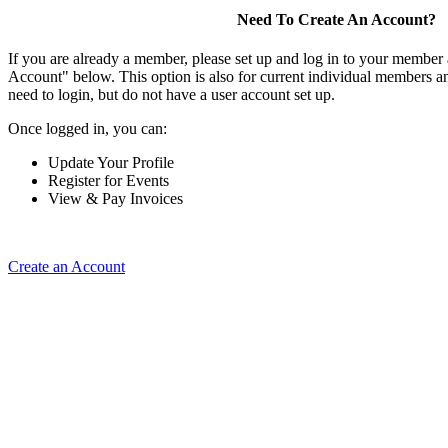
Need To Create An Account?
If you are already a member, please set up and log in to your member
Account" below. This option is also for current individual members
need to login, but do not have a user account set up.
Once logged in, you can:
Update Your Profile
Register for Events
View & Pay Invoices
Create an Account