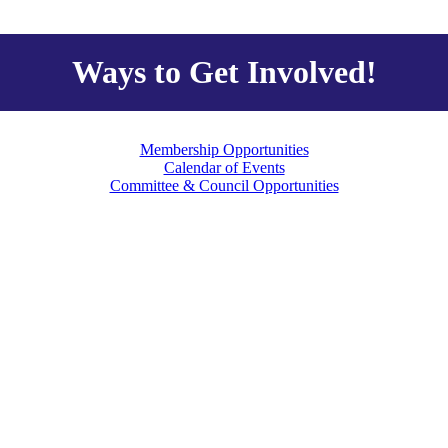
Ways to Get Involved!
Membership Opportunities
Calendar of Events
Committee & Council Opportunities