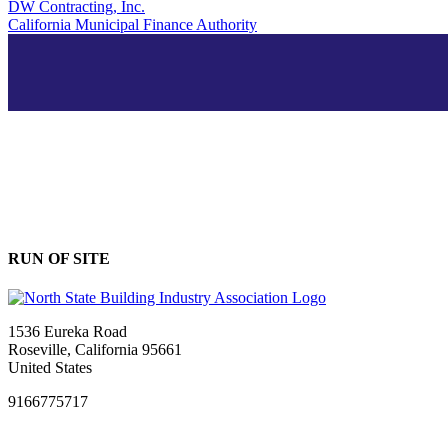
DW Contracting, Inc.
California Municipal Finance Authority
RUN OF SITE
1536 Eureka Road
Roseville, California 95661
United States
9166775717