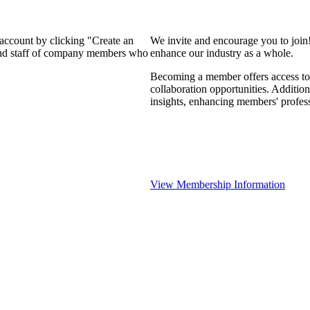
 account by clicking "Create an
We invite and encourage you to join
 and staff of company members who
enhance our industry as a whole.
Becoming a member offers access to 
collaboration opportunities. Addition
insights, enhancing members' profes
View Membership Information