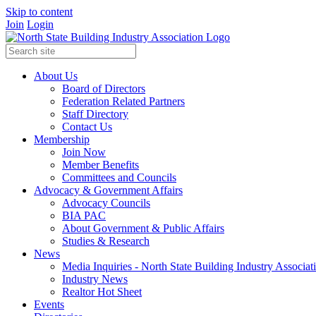
Skip to content
Join
Login
About Us
Board of Directors
Federation Related Partners
Staff Directory
Contact Us
Membership
Join Now
Member Benefits
Committees and Councils
Advocacy & Government Affairs
Advocacy Councils
BIA PAC
About Government & Public Affairs
Studies & Research
News
Media Inquiries - North State Building Industry Associat
Industry News
Realtor Hot Sheet
Events