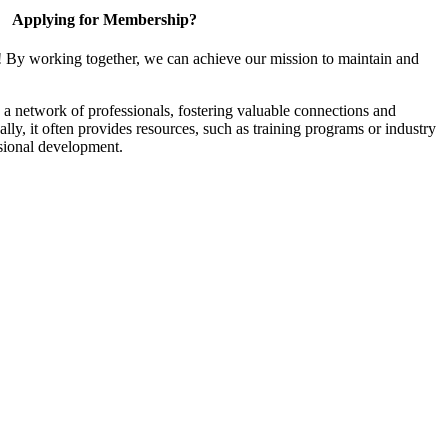
Applying for Membership?
! By working together, we can achieve our mission to maintain and
a network of professionals, fostering valuable connections and
ally, it often provides resources, such as training programs or industry
sional development.