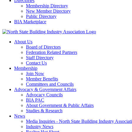
Directories
Membership Directory
New Member Directory
Public Directory
BIA Marketplace
About Us
Board of Directors
Federation Related Partners
Staff Directory
Contact Us
Membership
Join Now
Member Benefits
Committees and Councils
Advocacy & Government Affairs
Advocacy Councils
BIA PAC
About Government & Public Affairs
Studies & Research
News
Media Inquiries - North State Building Industry Associat
Industry News
Realtor Hot Sheet