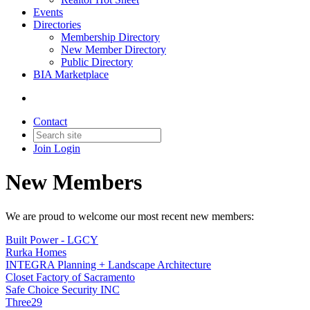
Events
Directories
Membership Directory
New Member Directory
Public Directory
BIA Marketplace
Contact
Join
Login
New Members
We are proud to welcome our most recent new members:
Built Power - LGCY
Rurka Homes
INTEGRA Planning + Landscape Architecture
Closet Factory of Sacramento
Safe Choice Security INC
Three29