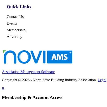
Quick Links
Contact Us
Events
Membership
Advocacy
Association Management Software
Copyright © 2026 - North State Building Industry Association.
Legal
×
Membership & Account Access