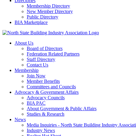
Directories
Membership Directory
New Member Directory
Public Directory
BIA Marketplace
About Us
Board of Directors
Federation Related Partners
Staff Directory
Contact Us
Membership
Join Now
Member Benefits
Committees and Councils
Advocacy & Government Affairs
Advocacy Councils
BIA PAC
About Government & Public Affairs
Studies & Research
News
Media Inquiries - North State Building Industry Associat
Industry News
Realtor Hot Sheet