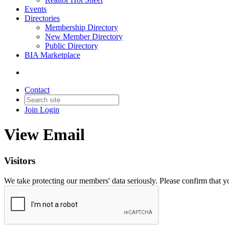
Events
Directories
Membership Directory
New Member Directory
Public Directory
BIA Marketplace
Contact
Join
Login
View Email
Visitors
We take protecting our members' data seriously. Please confirm that 