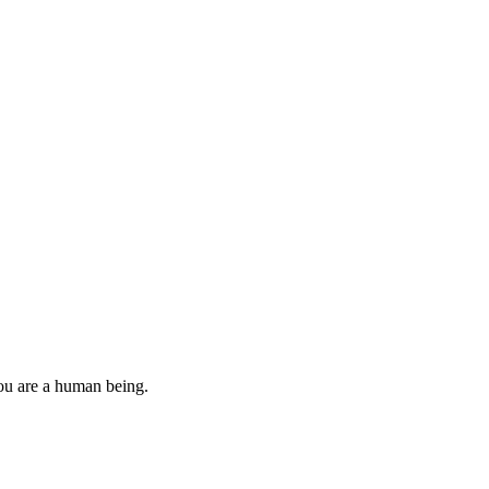
you are a human being.