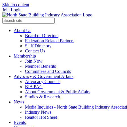
Skip to content
Join
Login
About Us
Board of Directors
Federation Related Partners
Staff Directory
Contact Us
Membership
Join Now
Member Benefits
Committees and Councils
Advocacy & Government Affairs
Advocacy Councils
BIA PAC
About Government & Public Affairs
Studies & Research
News
Media Inquiries - North State Building Industry Associat
Industry News
Realtor Hot Sheet
Events