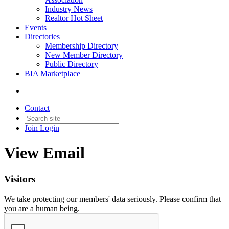
Industry News
Realtor Hot Sheet
Events
Directories
Membership Directory
New Member Directory
Public Directory
BIA Marketplace
Contact
Join
Login
View Email
Visitors
We take protecting our members' data seriously. Please confirm that
you are a human being.