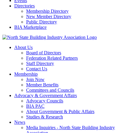
Events
Directories
Membership Directory
New Member Directory
Public Directory
BIA Marketplace
About Us
Board of Directors
Federation Related Partners
Staff Directory
Contact Us
Membership
Join Now
Member Benefits
Committees and Councils
Advocacy & Government Affairs
Advocacy Councils
BIA PAC
About Government & Public Affairs
Studies & Research
News
Media Inquiries - North State Building Industry
Association