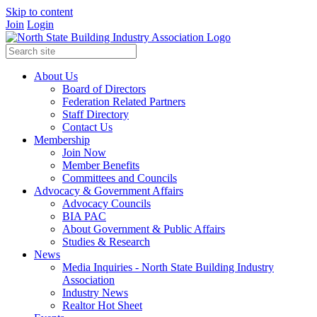
Skip to content
Join
Login
About Us
Board of Directors
Federation Related Partners
Staff Directory
Contact Us
Membership
Join Now
Member Benefits
Committees and Councils
Advocacy & Government Affairs
Advocacy Councils
BIA PAC
About Government & Public Affairs
Studies & Research
News
Media Inquiries - North State Building Industry
Association
Industry News
Realtor Hot Sheet