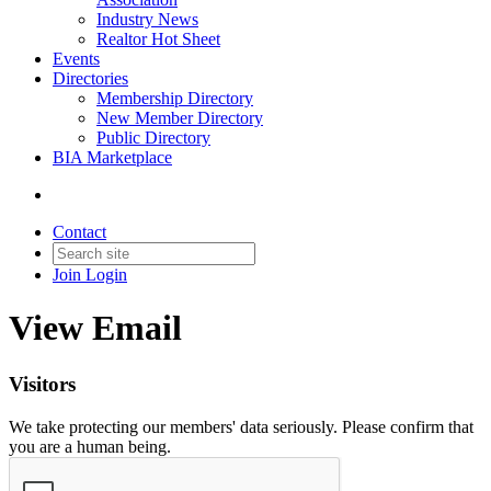
Industry News
Realtor Hot Sheet
Events
Directories
Membership Directory
New Member Directory
Public Directory
BIA Marketplace
Contact
Join
Login
View Email
Visitors
We take protecting our members' data seriously. Please confirm that
you are a human being.