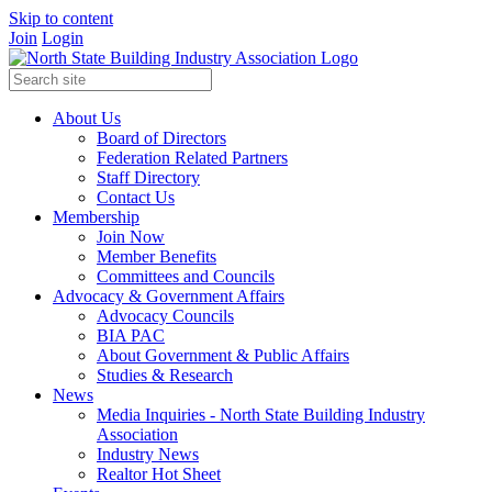
Skip to content
Join
Login
About Us
Board of Directors
Federation Related Partners
Staff Directory
Contact Us
Membership
Join Now
Member Benefits
Committees and Councils
Advocacy & Government Affairs
Advocacy Councils
BIA PAC
About Government & Public Affairs
Studies & Research
News
Media Inquiries - North State Building Industry
Association
Industry News
Realtor Hot Sheet