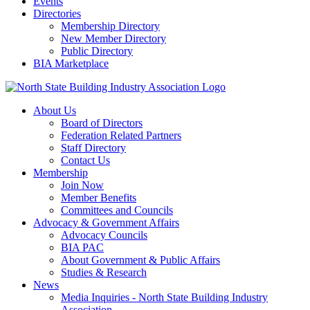
Events
Directories
Membership Directory
New Member Directory
Public Directory
BIA Marketplace
About Us
Board of Directors
Federation Related Partners
Staff Directory
Contact Us
Membership
Join Now
Member Benefits
Committees and Councils
Advocacy & Government Affairs
Advocacy Councils
BIA PAC
About Government & Public Affairs
Studies & Research
News
Media Inquiries - North State Building Industry
Association