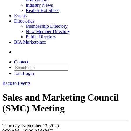
Industry News
Realtor Hot Sheet
Events
Directories
Membership Directory
New Member Directory
Public Directory
BIA Marketplace
Contact
Join
Login
Back to Events
Sales and Marketing Council
(SMC) Meeting
Thursday, November 13, 2025
9:00 AM - 10:00 AM (PST)