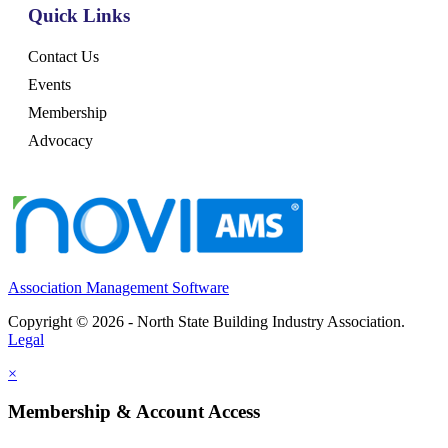
Quick Links
Contact Us
Events
Membership
Advocacy
Association Management Software
Copyright © 2026 - North State Building Industry Association.
Legal
×
Membership & Account Access