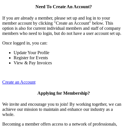
Need To Create An Account?
If you are already a member, please set up and log in to your
member account by clicking "Create an Account" below. This
option is also for current individual members and staff of company
members who need to login, but do not have a user account set up.
Once logged in, you can:
Update Your Profile
Register for Events
View & Pay Invoices
Create an Account
Applying for Membership?
We invite and encourage you to join! By working together, we can
achieve our mission to maintain and enhance our industry as a
whole.
Becoming a member offers access to a network of professionals,