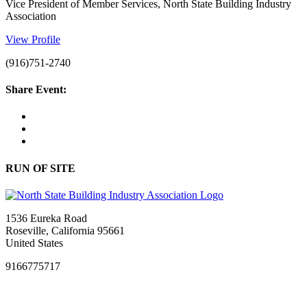
Vice President of Member Services, North State Building Industry
Association
View Profile
(916)751-2740
Share Event:
RUN OF SITE
1536 Eureka Road
Roseville, California 95661
United States
9166775717