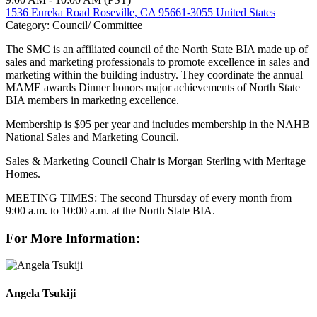
1536 Eureka Road Roseville, CA 95661-3055 United States
Category: Council/ Committee
The SMC is an affiliated council of the North State BIA made up of
sales and marketing professionals to promote excellence in sales and
marketing within the building industry. They coordinate the annual
MAME awards Dinner honors major achievements of North State
BIA members in marketing excellence.
Membership is $95 per year and includes membership in the NAHB
National Sales and Marketing Council.
Sales & Marketing Council Chair is Morgan Sterling with Meritage
Homes.
MEETING TIMES: The second Thursday of every month from
9:00 a.m. to 10:00 a.m. at the North State BIA.
For More Information:
Angela Tsukiji