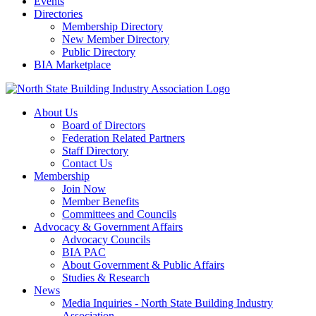
Events
Directories
Membership Directory
New Member Directory
Public Directory
BIA Marketplace
About Us
Board of Directors
Federation Related Partners
Staff Directory
Contact Us
Membership
Join Now
Member Benefits
Committees and Councils
Advocacy & Government Affairs
Advocacy Councils
BIA PAC
About Government & Public Affairs
Studies & Research
News
Media Inquiries - North State Building Industry
Association