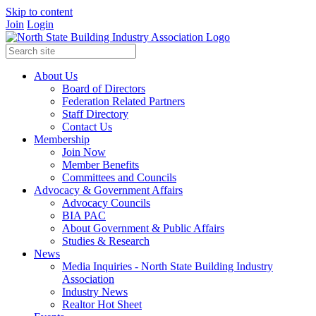
Skip to content
Join
Login
About Us
Board of Directors
Federation Related Partners
Staff Directory
Contact Us
Membership
Join Now
Member Benefits
Committees and Councils
Advocacy & Government Affairs
Advocacy Councils
BIA PAC
About Government & Public Affairs
Studies & Research
News
Media Inquiries - North State Building Industry
Association
Industry News
Realtor Hot Sheet