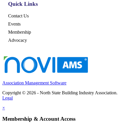
Quick Links
Contact Us
Events
Membership
Advocacy
Association Management Software
Copyright © 2026 - North State Building Industry Association.
Legal
×
Membership & Account Access