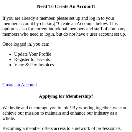
Need To Create An Account?
If you are already a member, please set up and log in to your
member account by clicking "Create an Account" below. This
option is also for current individual members and staff of company
members who need to login, but do not have a user account set up.
Once logged in, you can:
Update Your Profile
Register for Events
View & Pay Invoices
Create an Account
Applying for Membership?
We invite and encourage you to join! By working together, we can
achieve our mission to maintain and enhance our industry as a
whole.
Becoming a member offers access to a network of professionals,