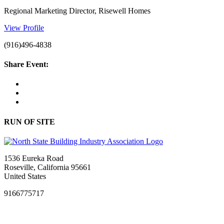
Regional Marketing Director, Risewell Homes
View Profile
(916)496-4838
Share Event:
RUN OF SITE
1536 Eureka Road
Roseville, California 95661
United States
9166775717