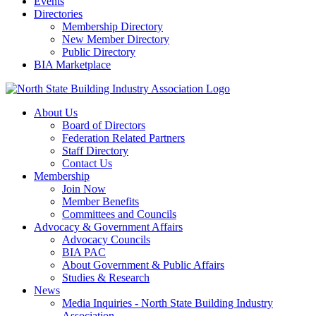
Events
Directories
Membership Directory
New Member Directory
Public Directory
BIA Marketplace
About Us
Board of Directors
Federation Related Partners
Staff Directory
Contact Us
Membership
Join Now
Member Benefits
Committees and Councils
Advocacy & Government Affairs
Advocacy Councils
BIA PAC
About Government & Public Affairs
Studies & Research
News
Media Inquiries - North State Building Industry
Association