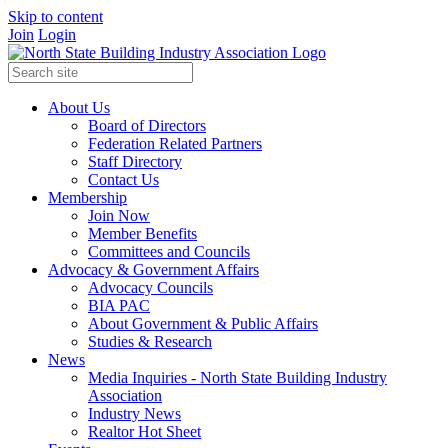
Skip to content
Join
Login
About Us
Board of Directors
Federation Related Partners
Staff Directory
Contact Us
Membership
Join Now
Member Benefits
Committees and Councils
Advocacy & Government Affairs
Advocacy Councils
BIA PAC
About Government & Public Affairs
Studies & Research
News
Media Inquiries - North State Building Industry
Association
Industry News
Realtor Hot Sheet