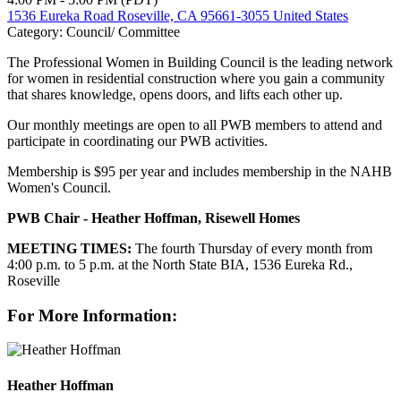
1536 Eureka Road Roseville, CA 95661-3055 United States
Category: Council/ Committee
The Professional Women in Building Council is the leading network
for women in residential construction where you gain a community
that shares knowledge, opens doors, and lifts each other up.
Our monthly meetings are open to all PWB members to attend and
participate in coordinating our PWB activities.
Membership is $95 per year and includes membership in the NAHB
Women's Council.
PWB Chair - Heather Hoffman, Risewell Homes
MEETING TIMES:
The fourth Thursday of every month from
4:00 p.m. to 5 p.m. at the North State BIA, 1536 Eureka Rd.,
Roseville
For More Information:
Heather Hoffman