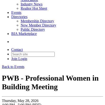
Industry News
Realtor Hot Sheet
Events
Directories
Membership Directory
New Member Directory
Public Directory
BIA Marketplace
Contact
Join
Login
Back to Events
PWB - Professional Women in
Building Meeting
Thursday, May 28, 2026
4:00 PM - 5:00 PM (PDT)