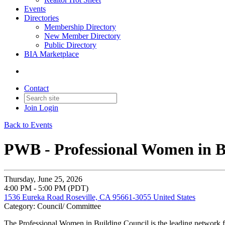
Events
Directories
Membership Directory
New Member Directory
Public Directory
BIA Marketplace
Contact
Join
Login
Back to Events
PWB - Professional Women in B
Thursday, June 25, 2026
4:00 PM - 5:00 PM (PDT)
1536 Eureka Road Roseville, CA 95661-3055 United States
Category: Council/ Committee
The Professional Women in Building Council is the leading network f