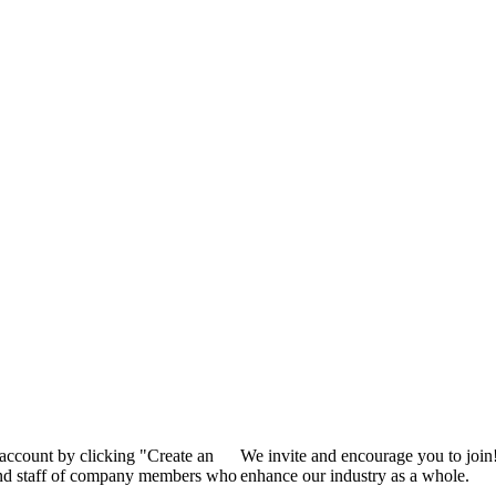
 account by clicking "Create an
We invite and encourage you to join
 and staff of company members who
enhance our industry as a whole.