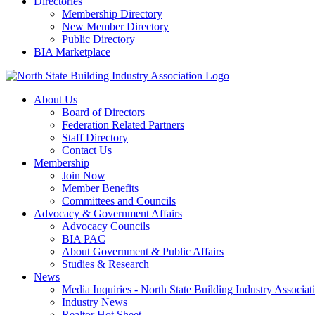
Directories
Membership Directory
New Member Directory
Public Directory
BIA Marketplace
About Us
Board of Directors
Federation Related Partners
Staff Directory
Contact Us
Membership
Join Now
Member Benefits
Committees and Councils
Advocacy & Government Affairs
Advocacy Councils
BIA PAC
About Government & Public Affairs
Studies & Research
News
Media Inquiries - North State Building Industry Associat
Industry News
Realtor Hot Sheet