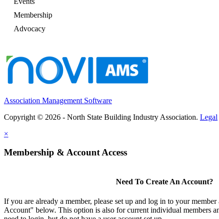
Events
Membership
Advocacy
Association Management Software
Copyright © 2026 - North State Building Industry Association.
Legal
×
Membership & Account Access
Need To Create An Account?
If you are already a member, please set up and log in to your member
Account" below. This option is also for current individual members
need to login, but do not have a user account set up.