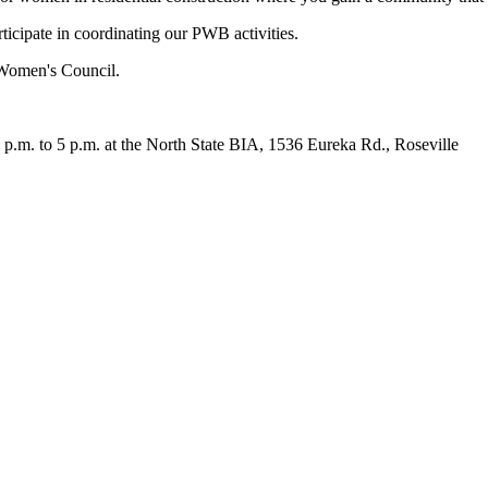
icipate in coordinating our PWB activities.
Women's Council.
p.m. to 5 p.m. at the North State BIA, 1536 Eureka Rd., Roseville