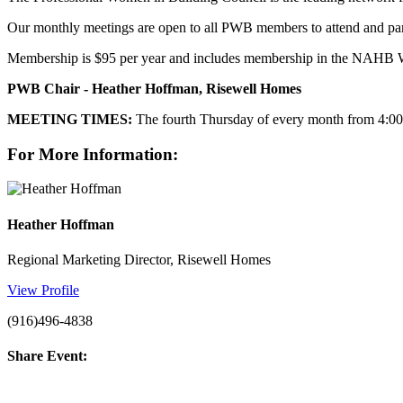
Our monthly meetings are open to all PWB members to attend and part
Membership is $95 per year and includes membership in the NAHB 
PWB Chair - Heather Hoffman, Risewell Homes
MEETING TIMES:
The fourth Thursday of every month from 4:00 
For More Information:
Heather Hoffman
Regional Marketing Director, Risewell Homes
View Profile
(916)496-4838
Share Event: