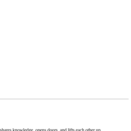
shares knowledge, opens doors, and lifts each other up.