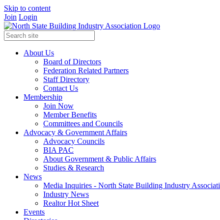
Skip to content
Join
Login
About Us
Board of Directors
Federation Related Partners
Staff Directory
Contact Us
Membership
Join Now
Member Benefits
Committees and Councils
Advocacy & Government Affairs
Advocacy Councils
BIA PAC
About Government & Public Affairs
Studies & Research
News
Media Inquiries - North State Building Industry Associat
Industry News
Realtor Hot Sheet
Events