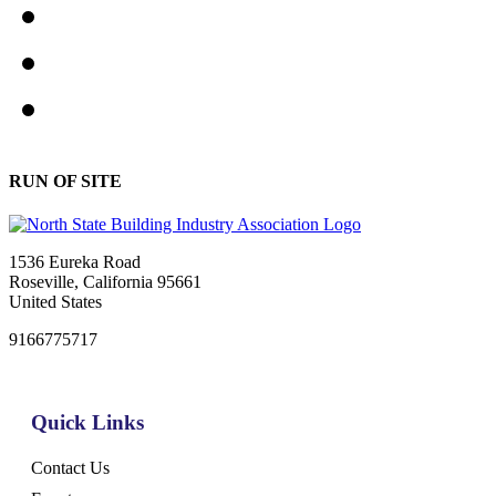
RUN OF SITE
1536 Eureka Road
Roseville, California 95661
United States
9166775717
Quick Links
Contact Us