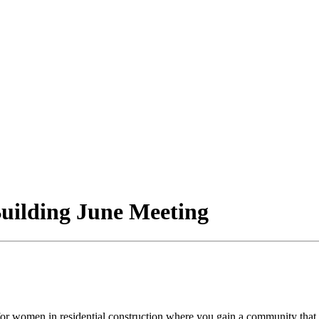
uilding June Meeting
or women in residential construction where you gain a community that 