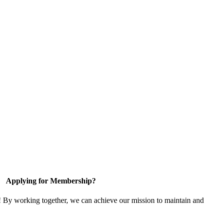
Applying for Membership?
! By working together, we can achieve our mission to maintain and