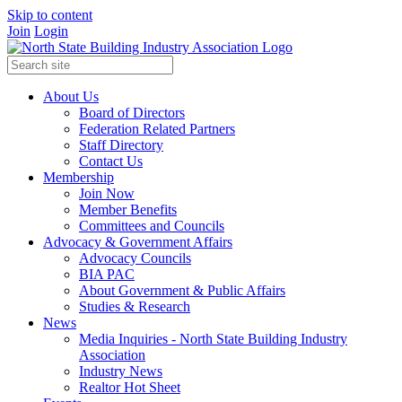
Skip to content
Join
Login
About Us
Board of Directors
Federation Related Partners
Staff Directory
Contact Us
Membership
Join Now
Member Benefits
Committees and Councils
Advocacy & Government Affairs
Advocacy Councils
BIA PAC
About Government & Public Affairs
Studies & Research
News
Media Inquiries - North State Building Industry
Association
Industry News
Realtor Hot Sheet