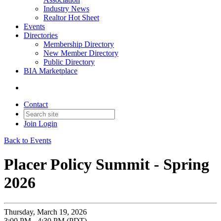
Industry News
Realtor Hot Sheet
Events
Directories
Membership Directory
New Member Directory
Public Directory
BIA Marketplace
Contact
Join
Login
Back to Events
Placer Policy Summit - Spring
2026
Thursday, March 19, 2026
3:00 PM - 4:30 PM (PDT)