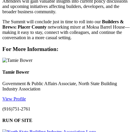
Attendees will gain valuable insights into current policy discussions
and upcoming initiatives affecting builders, developers, and the
broader business community.
The Summit will conclude just in time to roll into our
Builders &
Brews: Placer County
networking mixer at Moksa Barrel House—
making it easy to stay, connect with colleagues, and continue the
conversation in a more casual setting.
For More Information:
Tamie Bower
Government & Public Affairs Associate, North State Building
Industry Association
View Profile
(916)751-2761
RUN OF SITE