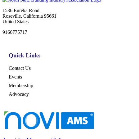
1536 Eureka Road
Roseville, California 95661
United States
9166775717
Quick Links
Contact Us
Events
Membership
Advocacy