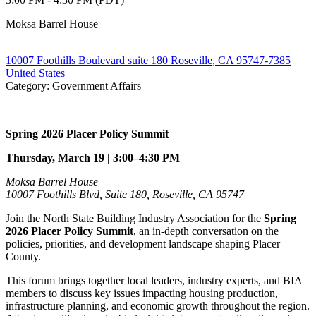
Moksa Barrel House
10007 Foothills Boulevard suite 180 Roseville, CA 95747-7385
United States
Category: Government Affairs
Spring 2026 Placer Policy Summit
Thursday, March 19 | 3:00–4:30 PM
Moksa Barrel House
10007 Foothills Blvd, Suite 180, Roseville, CA 95747
Join the North State Building Industry Association for the
Spring
2026 Placer Policy Summit
, an in-depth conversation on the
policies, priorities, and development landscape shaping Placer
County.
This forum brings together local leaders, industry experts, and BIA
members to discuss key issues impacting housing production,
infrastructure planning, and economic growth throughout the region.