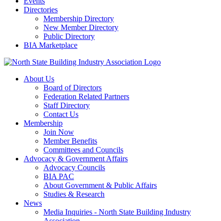
Events
Directories
Membership Directory
New Member Directory
Public Directory
BIA Marketplace
About Us
Board of Directors
Federation Related Partners
Staff Directory
Contact Us
Membership
Join Now
Member Benefits
Committees and Councils
Advocacy & Government Affairs
Advocacy Councils
BIA PAC
About Government & Public Affairs
Studies & Research
News
Media Inquiries - North State Building Industry
Association