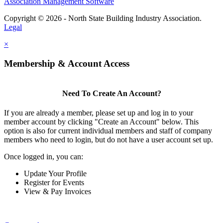
Association Management Software
Copyright © 2026 - North State Building Industry Association.
Legal
×
Membership & Account Access
Need To Create An Account?
If you are already a member, please set up and log in to your
member account by clicking "Create an Account" below. This
option is also for current individual members and staff of company
members who need to login, but do not have a user account set up.
Once logged in, you can:
Update Your Profile
Register for Events
View & Pay Invoices