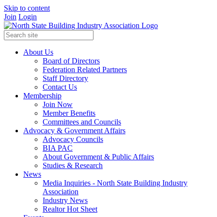
Skip to content
Join
Login
About Us
Board of Directors
Federation Related Partners
Staff Directory
Contact Us
Membership
Join Now
Member Benefits
Committees and Councils
Advocacy & Government Affairs
Advocacy Councils
BIA PAC
About Government & Public Affairs
Studies & Research
News
Media Inquiries - North State Building Industry
Association
Industry News
Realtor Hot Sheet