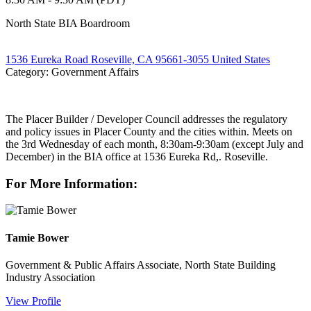
North State BIA Boardroom
1536 Eureka Road Roseville, CA 95661-3055 United States
Category: Government Affairs
The Placer Builder / Developer Council addresses the regulatory
and policy issues in Placer County and the cities within. Meets on
the 3rd Wednesday of each month, 8:30am-9:30am (except July and
December) in the BIA office at 1536 Eureka Rd,. Roseville.
For More Information:
Tamie Bower
Government & Public Affairs Associate, North State Building
Industry Association
View Profile