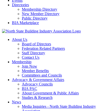
Events
Directories
Membership Directory
New Member Directory
Public Directory
BIA Marketplace
About Us
Board of Directors
Federation Related Partners
Staff Directory
Contact Us
Membership
Join Now
Member Benefits
Committees and Councils
Advocacy & Government Affairs
Advocacy Councils
BIA PAC
About Government & Public Affairs
Studies & Research
News
Media Inquiries - North State Building Industry
Association