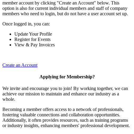
member account by clicking "Create an Account" below. This
option is also for current individual members and staff of company
members who need to login, but do not have a user account set up.
Once logged in, you can:
Update Your Profile
Register for Events
View & Pay Invoices
Create an Account
Applying for Membership?
We invite and encourage you to join! By working together, we can
achieve our mission to maintain and enhance our industry as a
whole.
Becoming a member offers access to a network of professionals,
fostering valuable connections and collaboration opportunities.
Additionally, it often provides resources, such as training programs
or industry insights, enhancing members' professional development.