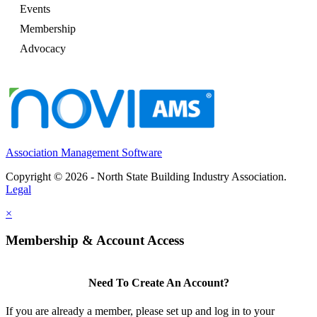
Events
Membership
Advocacy
Association Management Software
Copyright © 2026 - North State Building Industry Association.
Legal
×
Membership & Account Access
Need To Create An Account?
If you are already a member, please set up and log in to your