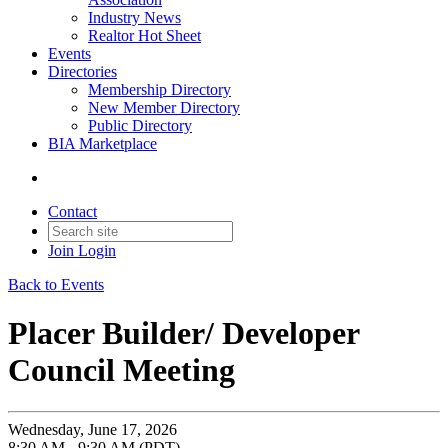
Industry News
Realtor Hot Sheet
Events
Directories
Membership Directory
New Member Directory
Public Directory
BIA Marketplace
Contact
Join
Login
Back to Events
Placer Builder/ Developer
Council Meeting
Wednesday, June 17, 2026
8:30 AM - 9:30 AM (PDT)