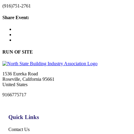
(916)751-2761
Share Event:
RUN OF SITE
1536 Eureka Road
Roseville, California 95661
United States
9166775717
Quick Links
Contact Us