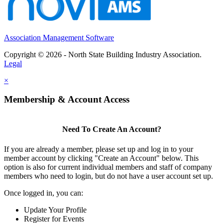
Association Management Software
Copyright © 2026 - North State Building Industry Association.
Legal
×
Membership & Account Access
Need To Create An Account?
If you are already a member, please set up and log in to your
member account by clicking "Create an Account" below. This
option is also for current individual members and staff of company
members who need to login, but do not have a user account set up.
Once logged in, you can:
Update Your Profile
Register for Events