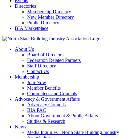
Events
Directories
Membership Directory
New Member Directory
Public Directory
BIA Marketplace
About Us
Board of Directors
Federation Related Partners
Staff Directory
Contact Us
Membership
Join Now
Member Benefits
Committees and Councils
Advocacy & Government Affairs
Advocacy Councils
BIA PAC
About Government & Public Affairs
Studies & Research
News
Media Inquiries - North State Building Industry
Association