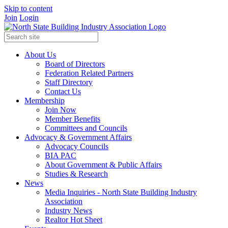
Skip to content
Join
Login
About Us
Board of Directors
Federation Related Partners
Staff Directory
Contact Us
Membership
Join Now
Member Benefits
Committees and Councils
Advocacy & Government Affairs
Advocacy Councils
BIA PAC
About Government & Public Affairs
Studies & Research
News
Media Inquiries - North State Building Industry
Association
Industry News
Realtor Hot Sheet