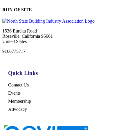
RUN OF SITE
1536 Eureka Road
Roseville, California 95661
United States
9166775717
Quick Links
Contact Us
Events
Membership
Advocacy