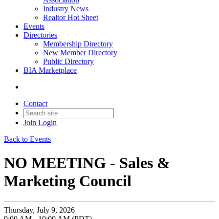
Industry News
Realtor Hot Sheet
Events
Directories
Membership Directory
New Member Directory
Public Directory
BIA Marketplace
Contact
Join
Login
Back to Events
NO MEETING - Sales &
Marketing Council
Thursday, July 9, 2026
9:00 AM - 10:00 AM (PDT)