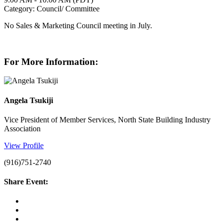
Category: Council/ Committee
No Sales & Marketing Council meeting in July.
For More Information:
Angela Tsukiji
Vice President of Member Services, North State Building Industry
Association
View Profile
(916)751-2740
Share Event: