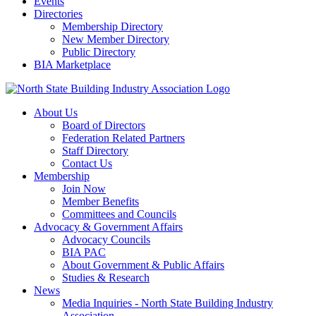
Events
Directories
Membership Directory
New Member Directory
Public Directory
BIA Marketplace
About Us
Board of Directors
Federation Related Partners
Staff Directory
Contact Us
Membership
Join Now
Member Benefits
Committees and Councils
Advocacy & Government Affairs
Advocacy Councils
BIA PAC
About Government & Public Affairs
Studies & Research
News
Media Inquiries - North State Building Industry
Association