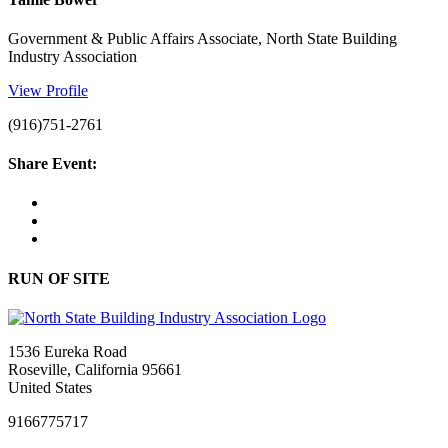
Government & Public Affairs Associate, North State Building
Industry Association
View Profile
(916)751-2761
Share Event:
RUN OF SITE
1536 Eureka Road
Roseville, California 95661
United States
9166775717