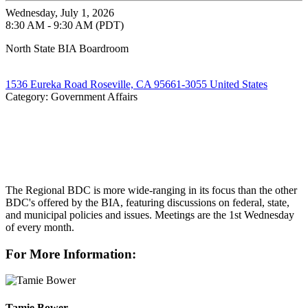
Wednesday, July 1, 2026
8:30 AM - 9:30 AM (PDT)
North State BIA Boardroom
1536 Eureka Road Roseville, CA 95661-3055 United States
Category: Government Affairs
The Regional BDC is more wide-ranging in its focus than the other
BDC's offered by the BIA, featuring discussions on federal, state,
and municipal policies and issues. Meetings are the 1st Wednesday
of every month.
For More Information:
Tamie Bower