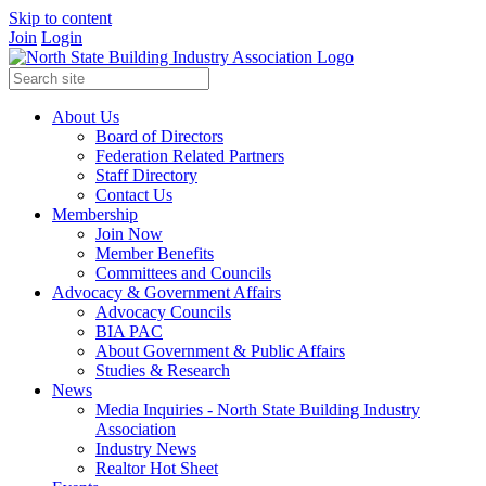
Skip to content
Join
Login
About Us
Board of Directors
Federation Related Partners
Staff Directory
Contact Us
Membership
Join Now
Member Benefits
Committees and Councils
Advocacy & Government Affairs
Advocacy Councils
BIA PAC
About Government & Public Affairs
Studies & Research
News
Media Inquiries - North State Building Industry
Association
Industry News
Realtor Hot Sheet