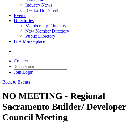
Industry News
Realtor Hot Sheet
Events
Directories
Membership Directory
New Member Directory
Public Directory
BIA Marketplace
Contact
Join
Login
Back to Events
NO MEETING - Regional
Sacramento Builder/ Developer
Council Meeting