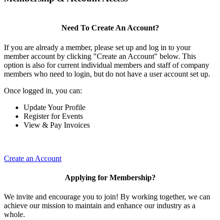
Need To Create An Account?
If you are already a member, please set up and log in to your
member account by clicking "Create an Account" below. This
option is also for current individual members and staff of company
members who need to login, but do not have a user account set up.
Once logged in, you can:
Update Your Profile
Register for Events
View & Pay Invoices
Create an Account
Applying for Membership?
We invite and encourage you to join! By working together, we can
achieve our mission to maintain and enhance our industry as a
whole.