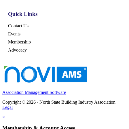
Quick Links
Contact Us
Events
Membership
Advocacy
Association Management Software
Copyright © 2026 - North State Building Industry Association.
Legal
×
Membership & Account Access