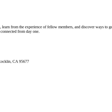
u, learn from the experience of fellow members, and discover ways to ge
l connected from day one.
 Rocklin, CA 95677