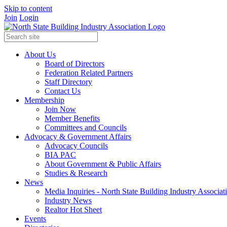
Skip to content
Join
Login
About Us
Board of Directors
Federation Related Partners
Staff Directory
Contact Us
Membership
Join Now
Member Benefits
Committees and Councils
Advocacy & Government Affairs
Advocacy Councils
BIA PAC
About Government & Public Affairs
Studies & Research
News
Media Inquiries - North State Building Industry Associat
Industry News
Realtor Hot Sheet
Events