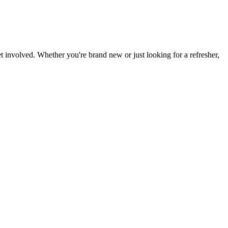
t involved. Whether you're brand new or just looking for a refresher,