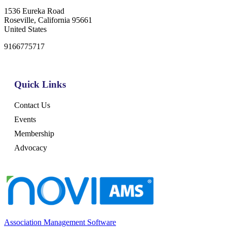
1536 Eureka Road
Roseville, California 95661
United States
9166775717
Quick Links
Contact Us
Events
Membership
Advocacy
Association Management Software