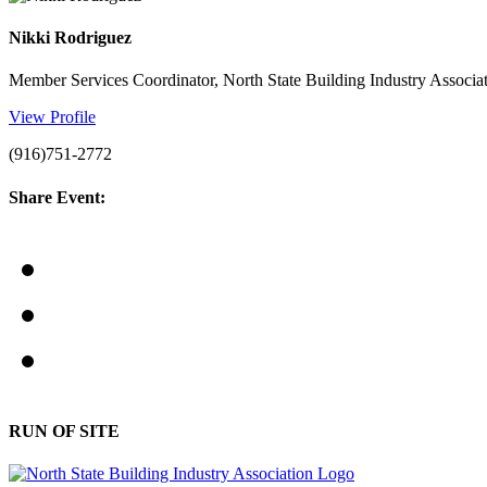
Nikki Rodriguez
Member Services Coordinator, North State Building Industry Associa
View Profile
(916)751-2772
Share Event:
RUN OF SITE