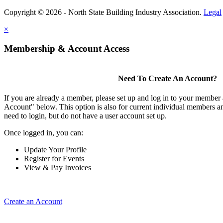
Copyright © 2026 - North State Building Industry Association.
Legal
×
Membership & Account Access
Need To Create An Account?
If you are already a member, please set up and log in to your member
Account" below. This option is also for current individual members
need to login, but do not have a user account set up.
Once logged in, you can:
Update Your Profile
Register for Events
View & Pay Invoices
Create an Account