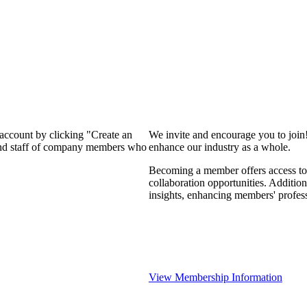
 account by clicking "Create an
We invite and encourage you to join
 and staff of company members who
enhance our industry as a whole.
Becoming a member offers access to 
collaboration opportunities. Addition
insights, enhancing members' profes
View Membership Information