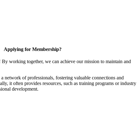
Applying for Membership?
! By working together, we can achieve our mission to maintain and
a network of professionals, fostering valuable connections and
ally, it often provides resources, such as training programs or industry
sional development.