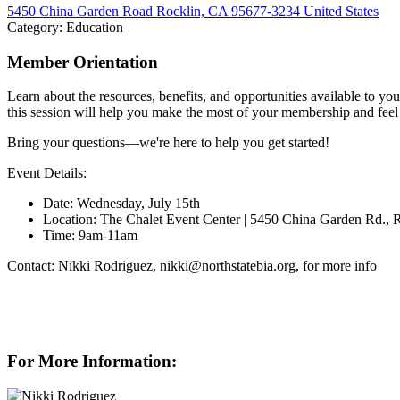
5450 China Garden Road Rocklin, CA 95677-3234 United States
Category: Education
Member Orientation
Learn about the resources, benefits, and opportunities available to yo
this session will help you make the most of your membership and fee
Bring your questions—we're here to help you get started!
Event Details:
Date: Wednesday, July 15th
Location: The Chalet Event Center | 5450 China Garden Rd.,
Time: 9am-11am
Contact: Nikki Rodriguez, nikki@northstatebia.org, for more info
For More Information: