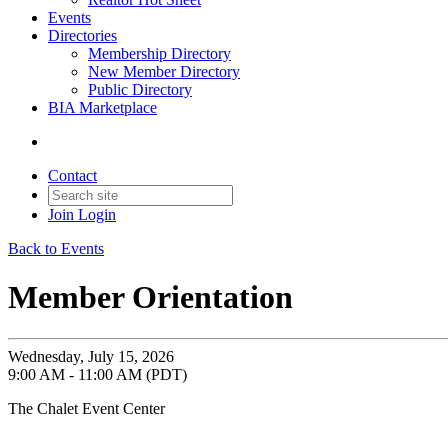
Events
Directories
Membership Directory
New Member Directory
Public Directory
BIA Marketplace
Contact
Join
Login
Back to Events
Member Orientation
Wednesday, July 15, 2026
9:00 AM - 11:00 AM (PDT)
The Chalet Event Center