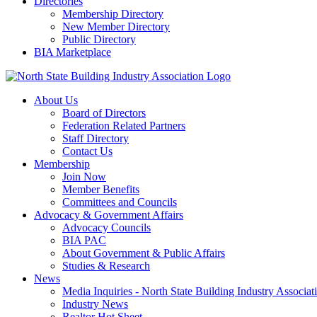
Directories
Membership Directory
New Member Directory
Public Directory
BIA Marketplace
About Us
Board of Directors
Federation Related Partners
Staff Directory
Contact Us
Membership
Join Now
Member Benefits
Committees and Councils
Advocacy & Government Affairs
Advocacy Councils
BIA PAC
About Government & Public Affairs
Studies & Research
News
Media Inquiries - North State Building Industry Associat
Industry News
Realtor Hot Sheet