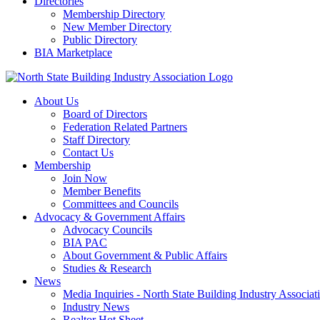
Directories
Membership Directory
New Member Directory
Public Directory
BIA Marketplace
About Us
Board of Directors
Federation Related Partners
Staff Directory
Contact Us
Membership
Join Now
Member Benefits
Committees and Councils
Advocacy & Government Affairs
Advocacy Councils
BIA PAC
About Government & Public Affairs
Studies & Research
News
Media Inquiries - North State Building Industry Associat
Industry News
Realtor Hot Sheet