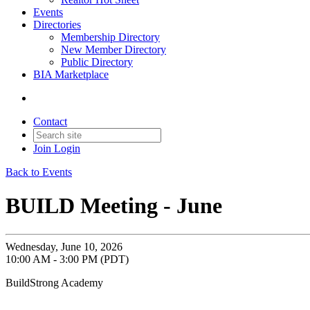
Events
Directories
Membership Directory
New Member Directory
Public Directory
BIA Marketplace
Contact
Join
Login
Back to Events
BUILD Meeting - June
Wednesday, June 10, 2026
10:00 AM - 3:00 PM (PDT)
BuildStrong Academy