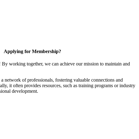
Applying for Membership?
! By working together, we can achieve our mission to maintain and
a network of professionals, fostering valuable connections and
ally, it often provides resources, such as training programs or industry
sional development.