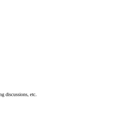
g discussions, etc.