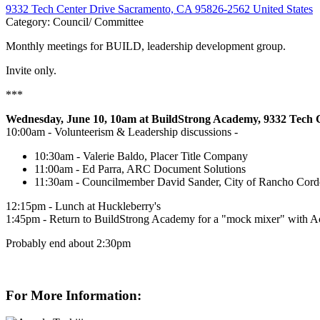
9332 Tech Center Drive Sacramento, CA 95826-2562 United States
Category: Council/ Committee
Monthly meetings for BUILD, leadership development group.
Invite only.
***
Wednesday, June 10, 10am at BuildStrong Academy, 9332 Tech 
10:00am - Volunteerism & Leadership discussions -
10:30am - Valerie Baldo, Placer Title Company
11:00am - Ed Parra, ARC Document Solutions
11:30am - Councilmember David Sander, City of Rancho Cor
12:15pm - Lunch at Huckleberry's
1:45pm - Return to BuildStrong Academy for a "mock mixer" with Aca
Probably end about 2:30pm
For More Information: