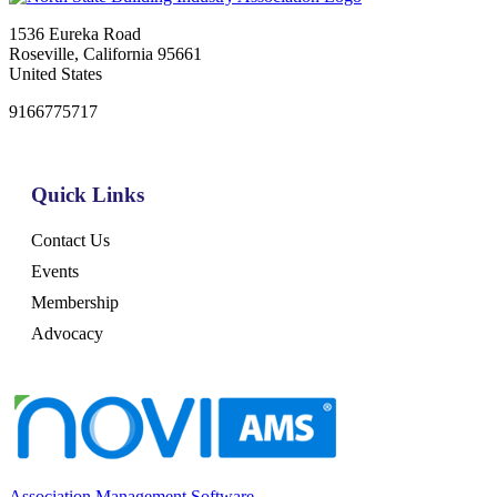
1536 Eureka Road
Roseville, California 95661
United States
9166775717
Quick Links
Contact Us
Events
Membership
Advocacy
Association Management Software