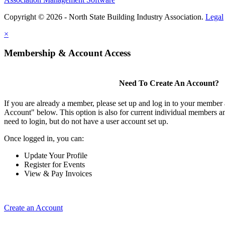
Copyright © 2026 - North State Building Industry Association.
Legal
×
Membership & Account Access
Need To Create An Account?
If you are already a member, please set up and log in to your member
Account" below. This option is also for current individual members
need to login, but do not have a user account set up.
Once logged in, you can:
Update Your Profile
Register for Events
View & Pay Invoices
Create an Account