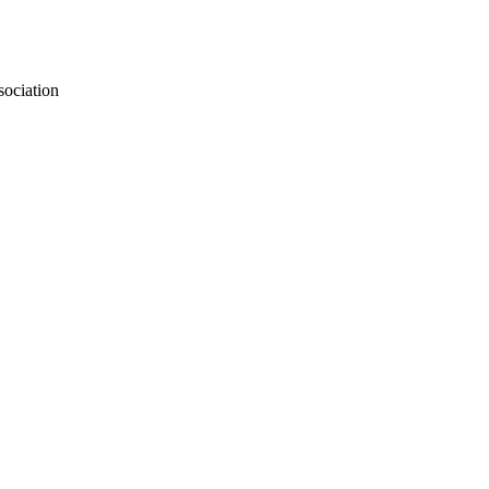
sociation