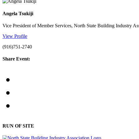
Angela Tsukiji
Vice President of Member Services, North State Building Industry As
View Profile
(916)751-2740
Share Event:
RUN OF SITE