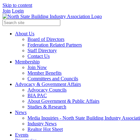
Skip to content
Join
Login
About Us
Board of Directors
Federation Related Partners
Staff Directory
Contact Us
Membership
Join Now
Member Benefits
Committees and Councils
Advocacy & Government Affairs
Advocacy Councils
BIA PAC
About Government & Public Affairs
Studies & Research
News
Media Inquiries - North State Building Industry Associat
Industry News
Realtor Hot Sheet
Events