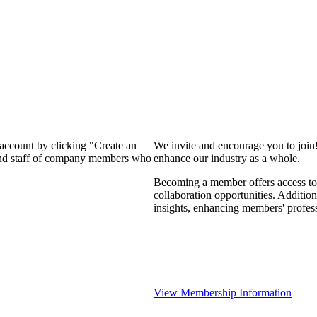
 account by clicking "Create an
We invite and encourage you to join
 and staff of company members who
enhance our industry as a whole.
Becoming a member offers access to 
collaboration opportunities. Addition
insights, enhancing members' profes
View Membership Information