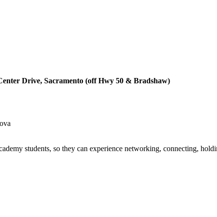
Center Drive, Sacramento (off Hwy 50 & Bradshaw)
dova
demy students, so they can experience networking, connecting, holdin