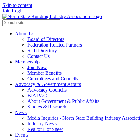
Skip to content
Join
Login
About Us
Board of Directors
Federation Related Partners
Staff Directory
Contact Us
Membership
Join Now
Member Benefits
Committees and Councils
Advocacy & Government Affairs
Advocacy Councils
BIA PAC
About Government & Public Affairs
Studies & Research
News
Media Inquiries - North State Building Industry Associat
Industry News
Realtor Hot Sheet
Events