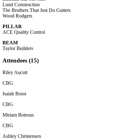
Lund Construction
The Brothers That Just Do Gutters
Wood Rodgers
PILLAR
ACE Quality Control
BEAM
Taylor Builders
Attendees (15)
Riley Aucutt
CBG
Isaiah Bossi
CBG
Miriam Botrous
CBG
Ashley Christensen