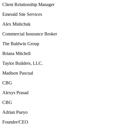
Client Relationship Manager
Emerald Site Services
Alex Mishchuk
Commercial Insurance Broker
The Baldwin Group
Briana Mitchell
Taylor Builders, LLC.
Madison Pascual
CBG
Alexys Prasad
CBG
Adrian Pueyo
Founder/CEO