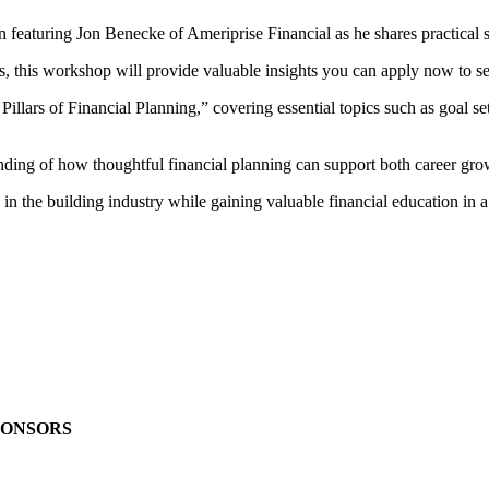
turing Jon Benecke of Ameriprise Financial as he shares practical stra
s, this workshop will provide valuable insights you can apply now to se
Pillars of Financial Planning,” covering essential topics such as goal se
nding of how thoughtful financial planning can support both career gro
 in the building industry while gaining valuable financial education in 
PONSORS