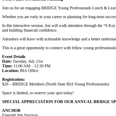
Join us for an engaging BRIDGE Young Professionals Lunch & Learn fea
Whether you are early in your career or planning for long-term succes
In this interactive session, Jon will walk attendees through the “6 Key 
and building financial confidence.
Attendees will leave with actionable knowledge and a better understa
This is a great opportunity to connect with fellow young professionals
Event Details
Date:
Tuesday, July 21st
Time:
11:00 AM – 12:30 PM
Location:
BIA Office
Registration:
$20 – BRIDGE Members (North State BIA Young Professionals)
Space is limited, so reserve your spot today!
SPECIAL APPRECIATION FOR OUR ANNUAL BRIDGE S
ANCHOR
Emerald Site Services