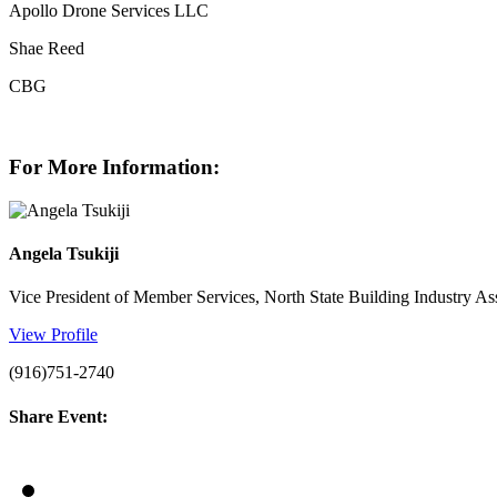
Apollo Drone Services LLC
Shae Reed
CBG
For More Information:
Angela Tsukiji
Vice President of Member Services, North State Building Industry As
View Profile
(916)751-2740
Share Event: