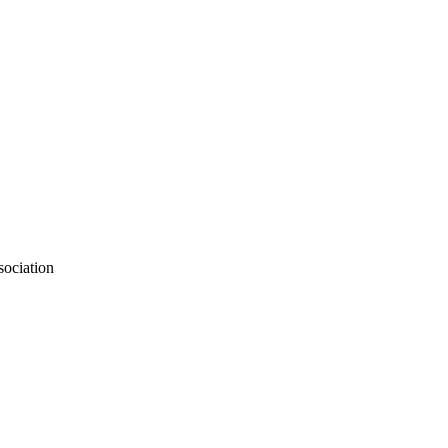
sociation