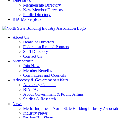
Directories
Membership Directory
New Member Directory
Public Directory
BIA Marketplace
About Us
Board of Directors
Federation Related Partners
Staff Directory
Contact Us
Membership
Join Now
Member Benefits
Committees and Councils
Advocacy & Government Affairs
Advocacy Councils
BIA PAC
About Government & Public Affairs
Studies & Research
News
Media Inquiries - North State Building Industry Associat
Industry News
Realtor Hot Sheet