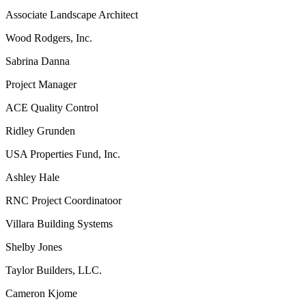
Associate Landscape Architect
Wood Rodgers, Inc.
Sabrina Danna
Project Manager
ACE Quality Control
Ridley Grunden
USA Properties Fund, Inc.
Ashley Hale
RNC Project Coordinatoor
Villara Building Systems
Shelby Jones
Taylor Builders, LLC.
Cameron Kjome