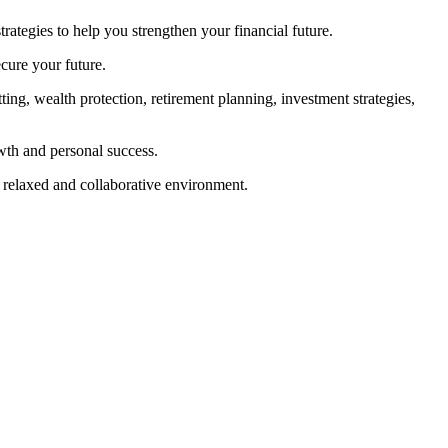
tegies to help you strengthen your financial future.
cure your future.
tting, wealth protection, retirement planning, investment strategies,
wth and personal success.
a relaxed and collaborative environment.