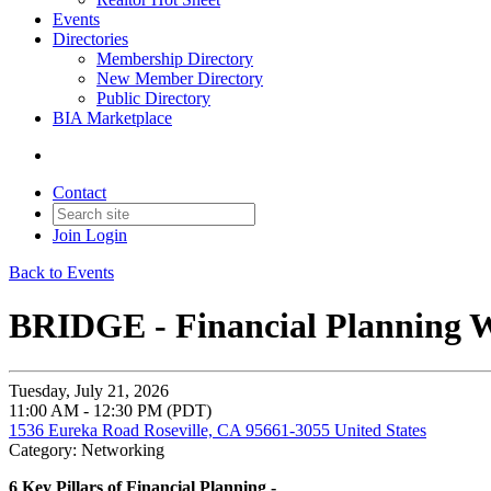
Events
Directories
Membership Directory
New Member Directory
Public Directory
BIA Marketplace
Contact
Join
Login
Back to Events
BRIDGE - Financial Planning 
Tuesday, July 21, 2026
11:00 AM - 12:30 PM (PDT)
1536 Eureka Road Roseville, CA 95661-3055 United States
Category: Networking
6 Key Pillars of Financial Planning -