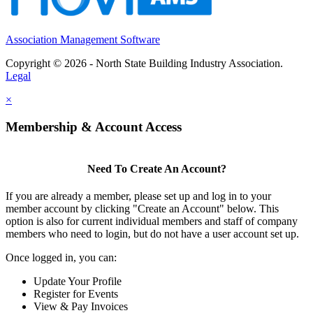
Association Management Software
Copyright © 2026 - North State Building Industry Association.
Legal
×
Membership & Account Access
Need To Create An Account?
If you are already a member, please set up and log in to your
member account by clicking "Create an Account" below. This
option is also for current individual members and staff of company
members who need to login, but do not have a user account set up.
Once logged in, you can:
Update Your Profile
Register for Events
View & Pay Invoices