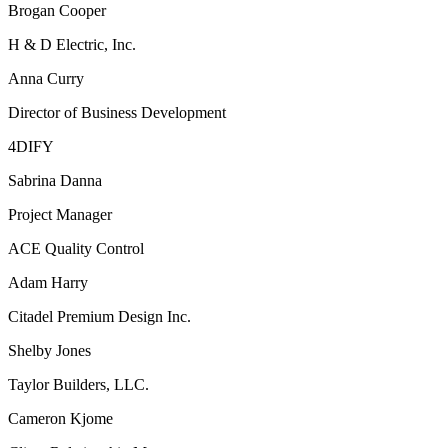
Brogan Cooper
H & D Electric, Inc.
Anna Curry
Director of Business Development
4DIFY
Sabrina Danna
Project Manager
ACE Quality Control
Adam Harry
Citadel Premium Design Inc.
Shelby Jones
Taylor Builders, LLC.
Cameron Kjome