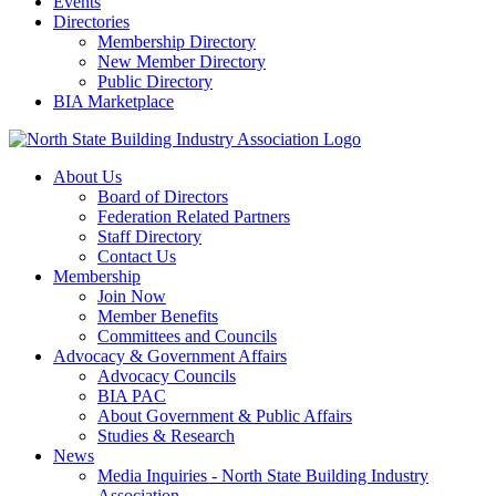
Events
Directories
Membership Directory
New Member Directory
Public Directory
BIA Marketplace
About Us
Board of Directors
Federation Related Partners
Staff Directory
Contact Us
Membership
Join Now
Member Benefits
Committees and Councils
Advocacy & Government Affairs
Advocacy Councils
BIA PAC
About Government & Public Affairs
Studies & Research
News
Media Inquiries - North State Building Industry
Association