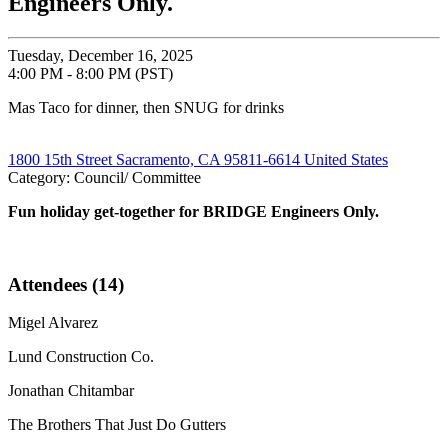
Engineers Only.
Tuesday, December 16, 2025
4:00 PM - 8:00 PM (PST)
Mas Taco for dinner, then SNUG for drinks
1800 15th Street Sacramento, CA 95811-6614 United States
Category: Council/ Committee
Fun holiday get-together for BRIDGE Engineers Only.
Attendees (14)
Migel Alvarez
Lund Construction Co.
Jonathan Chitambar
The Brothers That Just Do Gutters