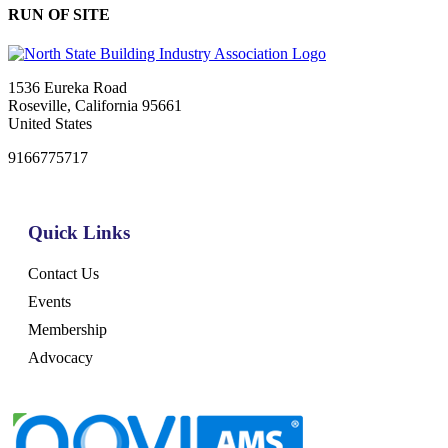
RUN OF SITE
1536 Eureka Road
Roseville, California 95661
United States
9166775717
Quick Links
Contact Us
Events
Membership
Advocacy