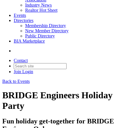
Industry News
Realtor Hot Sheet
Events
Directories
Membership Directory
New Member Directory
Public Directory
BIA Marketplace
Contact
Join
Login
Back to Events
BRIDGE Engineers Holiday
Party
Fun holiday get-together for BRIDGE