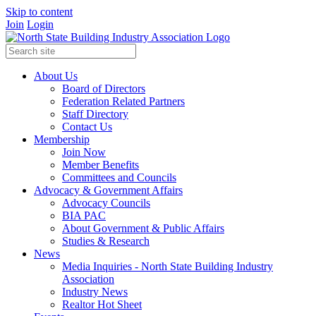
Skip to content
Join
Login
About Us
Board of Directors
Federation Related Partners
Staff Directory
Contact Us
Membership
Join Now
Member Benefits
Committees and Councils
Advocacy & Government Affairs
Advocacy Councils
BIA PAC
About Government & Public Affairs
Studies & Research
News
Media Inquiries - North State Building Industry
Association
Industry News
Realtor Hot Sheet