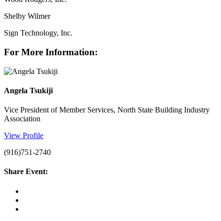
Shelby Wilmer
Sign Technology, Inc.
For More Information:
Angela Tsukiji
Vice President of Member Services, North State Building Industry
Association
View Profile
(916)751-2740
Share Event: