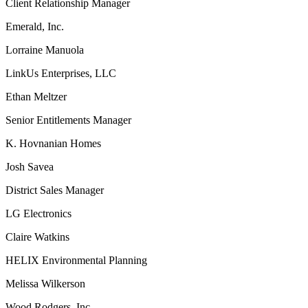
Client Relationship Manager
Emerald, Inc.
Lorraine Manuola
LinkUs Enterprises, LLC
Ethan Meltzer
Senior Entitlements Manager
K. Hovnanian Homes
Josh Savea
District Sales Manager
LG Electronics
Claire Watkins
HELIX Environmental Planning
Melissa Wilkerson
Wood Rodgers, Inc.