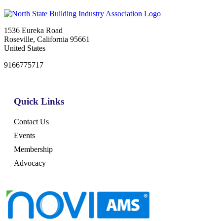
1536 Eureka Road
Roseville, California 95661
United States
9166775717
Quick Links
Contact Us
Events
Membership
Advocacy