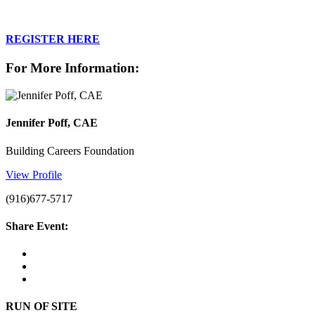
REGISTER HERE
For More Information:
Jennifer Poff, CAE
Building Careers Foundation
View Profile
(916)677-5717
Share Event:
RUN OF SITE