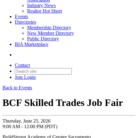
Industry News
Realtor Hot Sheet
Events
Directories
Membership Directory
New Member Directory
Public Directory
BIA Marketplace
Contact
Join
Login
Back to Events
BCF Skilled Trades Job Fair
Thursday, June 25, 2026
9:00 AM - 12:00 PM (PDT)
BuildStrong Academy of Greater Sacramento