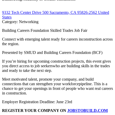
9332 Tech Center Drive 500 Sacramento, CA 95826-2562 United
States
Category: Networking
Building Careers Foundation Skilled Trades Job Fair
Connect with emerging talent ready for careers inconstruction across
the region.
Presented by SMUD and Building Careers Foundation (BCF)
If you’re hiring for upcoming construction projects, this event gives
you direct access to job seekerswho are building skills in the trades
and ready to take the next step.
Meet motivated talent, promote your company, and build
connections that can strengthen your workforcepipeline. This is a
chance to get your openings in front of people who want real careers
in construction.
Employer Registration Deadline: June 23rd
REGISTER YOUR COMPANY ON
JOBSTOBUILD.COM