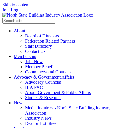
Skip to content
Join
Login
About Us
Board of Directors
Federation Related Partners
Staff Directory
Contact Us
Membership
Join Now
Member Benefits
Committees and Councils
Advocacy & Government Affairs
Advocacy Councils
BIA PAC
About Government & Public Affairs
Studies & Research
News
Media Inquiries - North State Building Industry
Association
Industry News
Realtor Hot Sheet