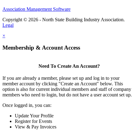
Association Management Software
Copyright © 2026 - North State Building Industry Association.
Legal
×
Membership & Account Access
Need To Create An Account?
If you are already a member, please set up and log in to your
member account by clicking "Create an Account" below. This
option is also for current individual members and staff of company
members who need to login, but do not have a user account set up.
Once logged in, you can:
Update Your Profile
Register for Events
View & Pay Invoices