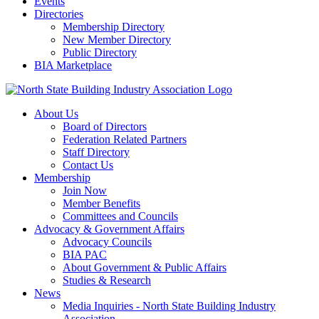
Events
Directories
Membership Directory
New Member Directory
Public Directory
BIA Marketplace
About Us
Board of Directors
Federation Related Partners
Staff Directory
Contact Us
Membership
Join Now
Member Benefits
Committees and Councils
Advocacy & Government Affairs
Advocacy Councils
BIA PAC
About Government & Public Affairs
Studies & Research
News
Media Inquiries - North State Building Industry
Association