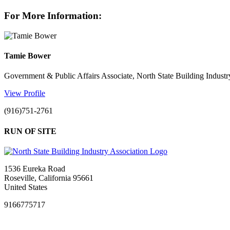
For More Information:
Tamie Bower
Government & Public Affairs Associate, North State Building Industr
View Profile
(916)751-2761
RUN OF SITE
1536 Eureka Road
Roseville, California 95661
United States
9166775717