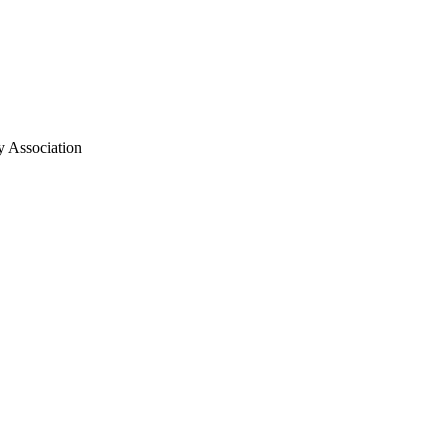
y Association