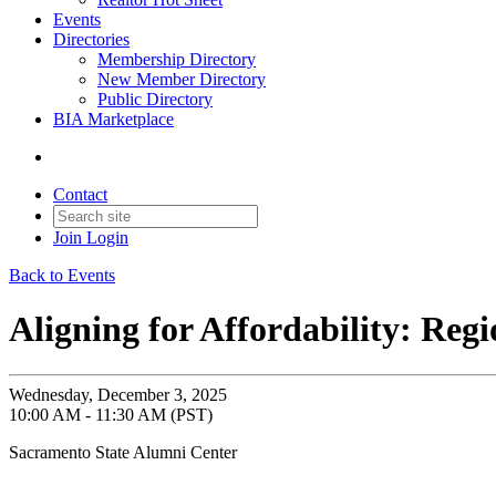
Events
Directories
Membership Directory
New Member Directory
Public Directory
BIA Marketplace
Contact
Join
Login
Back to Events
Aligning for Affordability: Reg
Wednesday, December 3, 2025
10:00 AM - 11:30 AM (PST)
Sacramento State Alumni Center