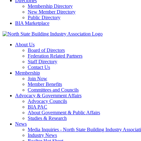
Directories
Membership Directory
New Member Directory
Public Directory
BIA Marketplace
About Us
Board of Directors
Federation Related Partners
Staff Directory
Contact Us
Membership
Join Now
Member Benefits
Committees and Councils
Advocacy & Government Affairs
Advocacy Councils
BIA PAC
About Government & Public Affairs
Studies & Research
News
Media Inquiries - North State Building Industry Associat
Industry News
Realtor Hot Sheet