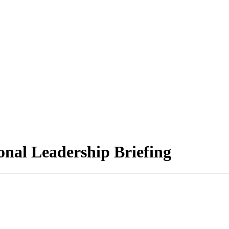
ional Leadership Briefing