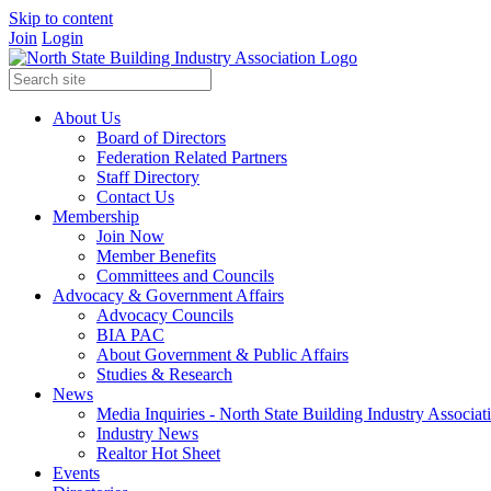
Skip to content
Join
Login
About Us
Board of Directors
Federation Related Partners
Staff Directory
Contact Us
Membership
Join Now
Member Benefits
Committees and Councils
Advocacy & Government Affairs
Advocacy Councils
BIA PAC
About Government & Public Affairs
Studies & Research
News
Media Inquiries - North State Building Industry Associat
Industry News
Realtor Hot Sheet
Events