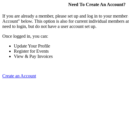
Need To Create An Account?
If you are already a member, please set up and log in to your member
Account" below. This option is also for current individual members
need to login, but do not have a user account set up.
Once logged in, you can:
Update Your Profile
Register for Events
View & Pay Invoices
Create an Account