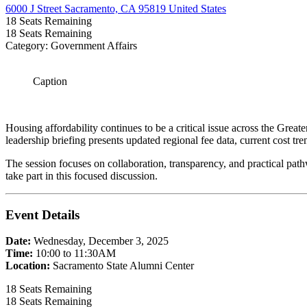
6000 J Street Sacramento, CA 95819 United States
18
Seats Remaining
18
Seats Remaining
Category: Government Affairs
Caption
Housing affordability continues to be a critical issue across the Grea
leadership briefing presents updated regional fee data, current cost tr
The session focuses on collaboration, transparency, and practical pathwa
take part in this focused discussion.
Event Details
Date:
Wednesday, December 3, 2025
Time:
10:00 to 11:30AM
Location:
Sacramento State Alumni Center
18
Seats Remaining
18
Seats Remaining