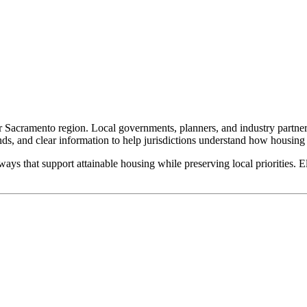
ter Sacramento region. Local governments, planners, and industry partner
ends, and clear information to help jurisdictions understand how housing
ys that support attainable housing while preserving local priorities. Ele