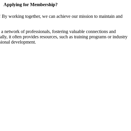
Applying for Membership?
! By working together, we can achieve our mission to maintain and
a network of professionals, fostering valuable connections and
ally, it often provides resources, such as training programs or industry
sional development.