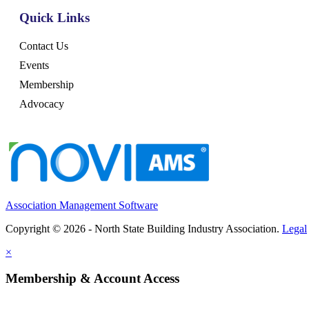
Quick Links
Contact Us
Events
Membership
Advocacy
Association Management Software
Copyright © 2026 - North State Building Industry Association.
Legal
×
Membership & Account Access