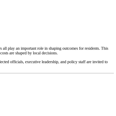
s all play an important role in shaping outcomes for residents. This
 costs are shaped by local decisions.
cted officials, executive leadership, and policy staff are invited to