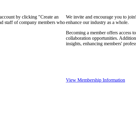
 account by clicking "Create an
We invite and encourage you to join
 and staff of company members who
enhance our industry as a whole.
Becoming a member offers access to 
collaboration opportunities. Addition
insights, enhancing members' profes
View Membership Information