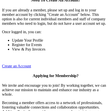
Need To Create An Account?
If you are already a member, please set up and log in to your
member account by clicking "Create an Account" below. This
option is also for current individual members and staff of company
members who need to login, but do not have a user account set up.
Once logged in, you can:
Update Your Profile
Register for Events
View & Pay Invoices
Create an Account
Applying for Membership?
We invite and encourage you to join! By working together, we can
achieve our mission to maintain and enhance our industry as a
whole.
Becoming a member offers access to a network of professionals,
fostering valuable connections and collaboration opportunities.