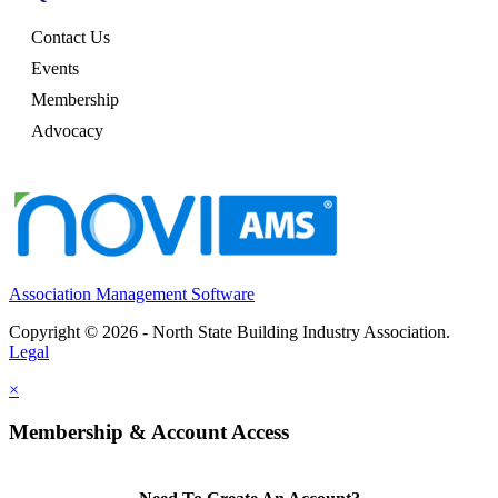
Contact Us
Events
Membership
Advocacy
Association Management Software
Copyright © 2026 - North State Building Industry Association.
Legal
×
Membership & Account Access