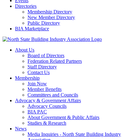
Events
Directories
Membership Directory
New Member Directory
Public Directory
BIA Marketplace
About Us
Board of Directors
Federation Related Partners
Staff Directory
Contact Us
Membership
Join Now
Member Benefits
Committees and Councils
Advocacy & Government Affairs
Advocacy Councils
BIA PAC
About Government & Public Affairs
Studies & Research
News
Media Inquiries - North State Building Industry
Association