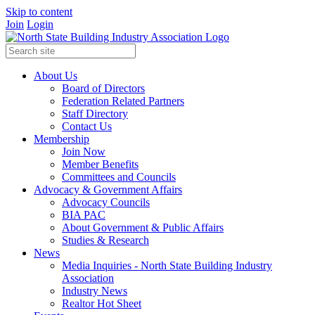
Skip to content
Join
Login
About Us
Board of Directors
Federation Related Partners
Staff Directory
Contact Us
Membership
Join Now
Member Benefits
Committees and Councils
Advocacy & Government Affairs
Advocacy Councils
BIA PAC
About Government & Public Affairs
Studies & Research
News
Media Inquiries - North State Building Industry
Association
Industry News
Realtor Hot Sheet