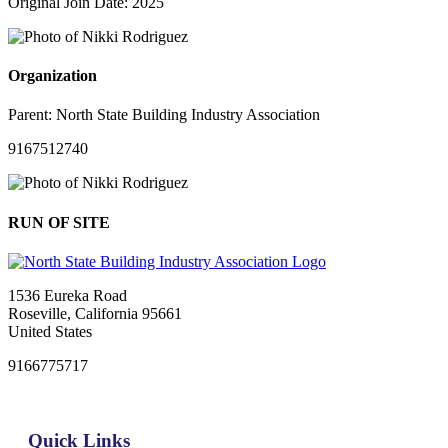
Original Join Date: 2025
Organization
Parent:
North State Building Industry Association
9167512740
RUN OF SITE
1536 Eureka Road
Roseville, California 95661
United States
9166775717
Quick Links