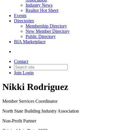
Industry News
Realtor Hot Sheet
Events
Directories
Membership Directory
New Member Directory
Public Directory
BIA Marketplace
Contact
Join
Login
Nikki Rodriguez
Member Services Coordinator
North State Building Industry Association
Non-Profit Partner