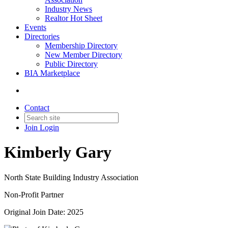
Industry News
Realtor Hot Sheet
Events
Directories
Membership Directory
New Member Directory
Public Directory
BIA Marketplace
Contact
Join
Login
Kimberly Gary
North State Building Industry Association
Non-Profit Partner
Original Join Date: 2025