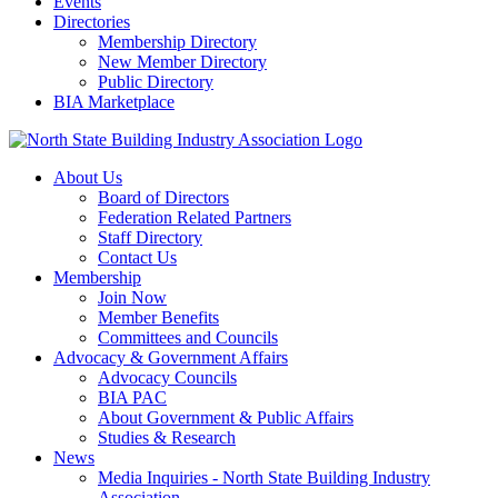
Events
Directories
Membership Directory
New Member Directory
Public Directory
BIA Marketplace
About Us
Board of Directors
Federation Related Partners
Staff Directory
Contact Us
Membership
Join Now
Member Benefits
Committees and Councils
Advocacy & Government Affairs
Advocacy Councils
BIA PAC
About Government & Public Affairs
Studies & Research
News
Media Inquiries - North State Building Industry
Association