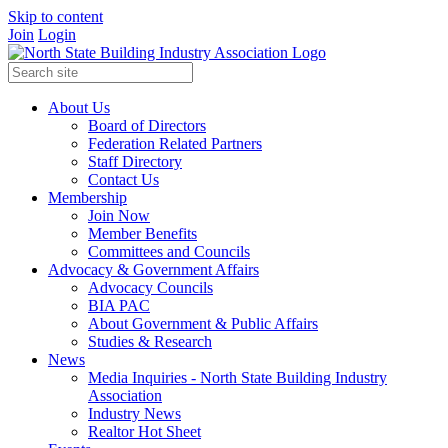
Skip to content
Join
Login
About Us
Board of Directors
Federation Related Partners
Staff Directory
Contact Us
Membership
Join Now
Member Benefits
Committees and Councils
Advocacy & Government Affairs
Advocacy Councils
BIA PAC
About Government & Public Affairs
Studies & Research
News
Media Inquiries - North State Building Industry
Association
Industry News
Realtor Hot Sheet