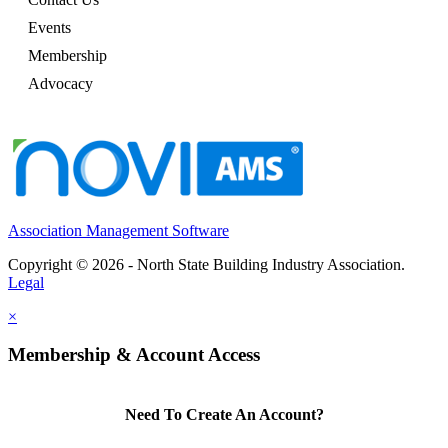
Events
Membership
Advocacy
Association Management Software
Copyright © 2026 - North State Building Industry Association.
Legal
×
Membership & Account Access
Need To Create An Account?