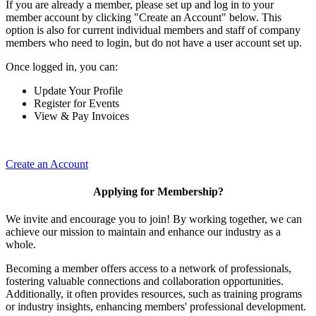
If you are already a member, please set up and log in to your
member account by clicking "Create an Account" below. This
option is also for current individual members and staff of company
members who need to login, but do not have a user account set up.
Once logged in, you can:
Update Your Profile
Register for Events
View & Pay Invoices
Create an Account
Applying for Membership?
We invite and encourage you to join! By working together, we can
achieve our mission to maintain and enhance our industry as a
whole.
Becoming a member offers access to a network of professionals,
fostering valuable connections and collaboration opportunities.
Additionally, it often provides resources, such as training programs
or industry insights, enhancing members' professional development.