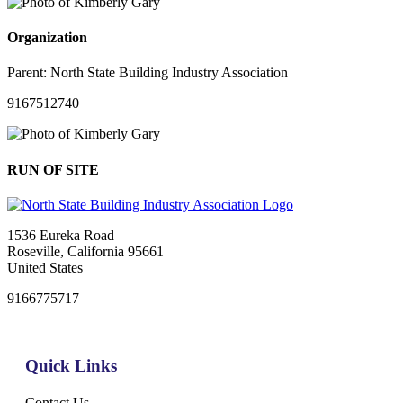
Organization
Parent:
North State Building Industry Association
9167512740
RUN OF SITE
1536 Eureka Road
Roseville, California 95661
United States
9166775717
Quick Links
Contact Us