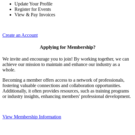
Update Your Profile
Register for Events
View & Pay Invoices
Create an Account
Applying for Membership?
We invite and encourage you to join! By working together, we can
achieve our mission to maintain and enhance our industry as a
whole.
Becoming a member offers access to a network of professionals,
fostering valuable connections and collaboration opportunities.
Additionally, it often provides resources, such as training programs
or industry insights, enhancing members' professional development.
View Membership Information