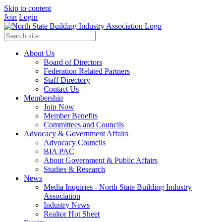
Skip to content
Join
Login
About Us
Board of Directors
Federation Related Partners
Staff Directory
Contact Us
Membership
Join Now
Member Benefits
Committees and Councils
Advocacy & Government Affairs
Advocacy Councils
BIA PAC
About Government & Public Affairs
Studies & Research
News
Media Inquiries - North State Building Industry
Association
Industry News
Realtor Hot Sheet