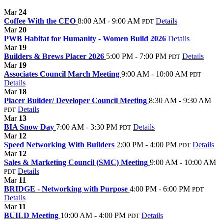
Mar
24
Coffee With the CEO
8:00 AM - 9:00 AM
Details
PDT
Mar
20
PWB Habitat for Humanity - Women Build 2026
Details
Mar
19
Builders & Brews Placer 2026
5:00 PM - 7:00 PM
Details
PDT
Mar
19
Associates Council March Meeting
9:00 AM - 10:00 AM
PDT
Details
Mar
18
Placer Builder/ Developer Council Meeting
8:30 AM - 9:30 AM
Details
PDT
Mar
13
BIA Snow Day
7:00 AM - 3:30 PM
Details
PDT
Mar
12
Speed Networking With Builders
2:00 PM - 4:00 PM
Details
PDT
Mar
12
Sales & Marketing Council (SMC) Meeting
9:00 AM - 10:00 AM
Details
PDT
Mar
11
BRIDGE - Networking with Purpose
4:00 PM - 6:00 PM
PDT
Details
Mar
11
BUILD Meeting
10:00 AM - 4:00 PM
Details
PDT