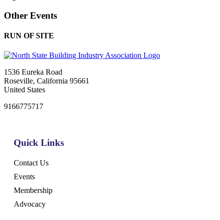
Other Events
RUN OF SITE
1536 Eureka Road
Roseville, California 95661
United States
9166775717
Quick Links
Contact Us
Events
Membership
Advocacy