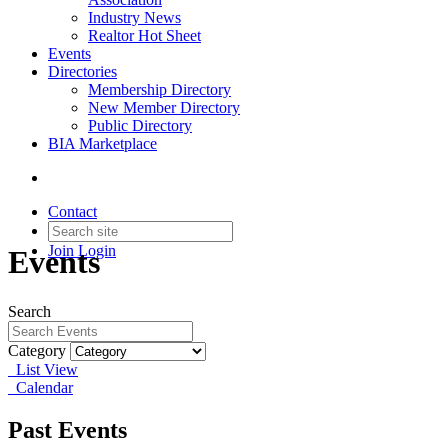
Industry News
Realtor Hot Sheet
Events
Directories
Membership Directory
New Member Directory
Public Directory
BIA Marketplace
Contact
Join
Login
Events
Search
Category
List View
Calendar
Past Events