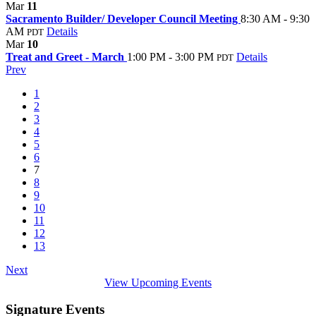
Mar
11
Sacramento Builder/ Developer Council Meeting
8:30 AM - 9:30
AM
Details
PDT
Mar
10
Treat and Greet - March
1:00 PM - 3:00 PM
Details
PDT
Prev
1
2
3
4
5
6
7
8
9
10
11
12
13
Next
View Upcoming Events
Signature Events