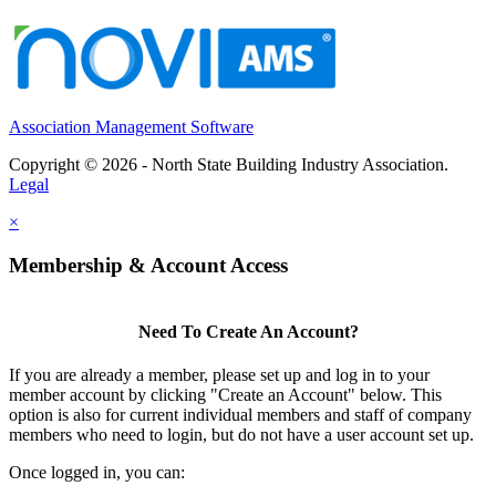
Association Management Software
Copyright © 2026 - North State Building Industry Association.
Legal
×
Membership & Account Access
Need To Create An Account?
If you are already a member, please set up and log in to your
member account by clicking "Create an Account" below. This
option is also for current individual members and staff of company
members who need to login, but do not have a user account set up.
Once logged in, you can: