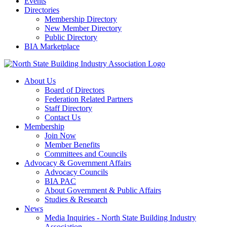
Events
Directories
Membership Directory
New Member Directory
Public Directory
BIA Marketplace
About Us
Board of Directors
Federation Related Partners
Staff Directory
Contact Us
Membership
Join Now
Member Benefits
Committees and Councils
Advocacy & Government Affairs
Advocacy Councils
BIA PAC
About Government & Public Affairs
Studies & Research
News
Media Inquiries - North State Building Industry
Association