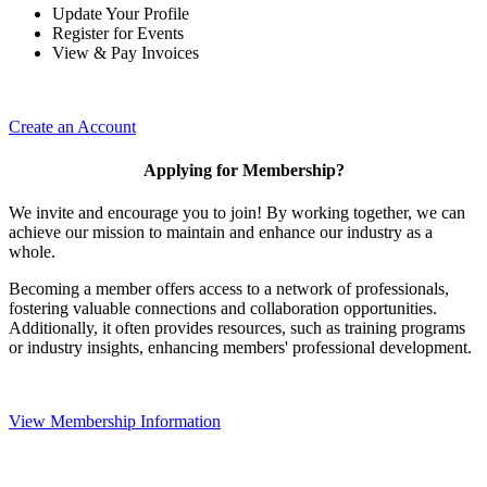
Update Your Profile
Register for Events
View & Pay Invoices
Create an Account
Applying for Membership?
We invite and encourage you to join! By working together, we can
achieve our mission to maintain and enhance our industry as a
whole.
Becoming a member offers access to a network of professionals,
fostering valuable connections and collaboration opportunities.
Additionally, it often provides resources, such as training programs
or industry insights, enhancing members' professional development.
View Membership Information