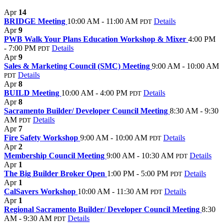
Apr
14
BRIDGE Meeting
10:00 AM - 11:00 AM
Details
PDT
Apr
9
PWB Walk Your Plans Education Workshop & Mixer
4:00 PM
- 7:00 PM
Details
PDT
Apr
9
Sales & Marketing Council (SMC) Meeting
9:00 AM - 10:00 AM
Details
PDT
Apr
8
BUILD Meeting
10:00 AM - 4:00 PM
Details
PDT
Apr
8
Sacramento Builder/ Developer Council Meeting
8:30 AM - 9:30
AM
Details
PDT
Apr
7
Fire Safety Workshop
9:00 AM - 10:00 AM
Details
PDT
Apr
2
Membership Council Meeting
9:00 AM - 10:30 AM
Details
PDT
Apr
1
The Big Builder Broker Open
1:00 PM - 5:00 PM
Details
PDT
Apr
1
CalSavers Workshop
10:00 AM - 11:30 AM
Details
PDT
Apr
1
Regional Sacramento Builder/ Developer Council Meeting
8:30
AM - 9:30 AM
Details
PDT