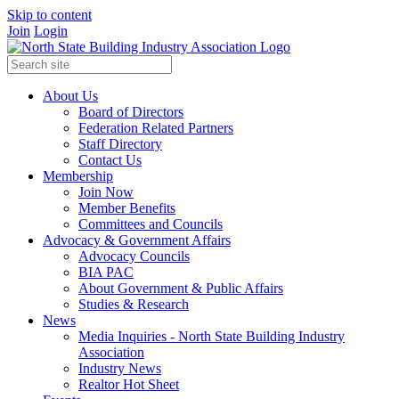
Skip to content
Join
Login
About Us
Board of Directors
Federation Related Partners
Staff Directory
Contact Us
Membership
Join Now
Member Benefits
Committees and Councils
Advocacy & Government Affairs
Advocacy Councils
BIA PAC
About Government & Public Affairs
Studies & Research
News
Media Inquiries - North State Building Industry
Association
Industry News
Realtor Hot Sheet