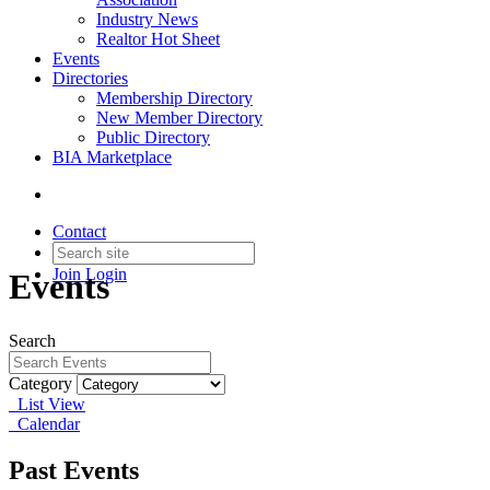
Industry News
Realtor Hot Sheet
Events
Directories
Membership Directory
New Member Directory
Public Directory
BIA Marketplace
Contact
Join
Login
Events
Search
Category
List View
Calendar
Past Events