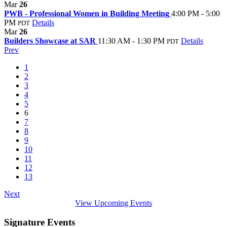
Mar
26
PWB - Professional Women in Building Meeting
4:00 PM - 5:00
PM
Details
PDT
Mar
26
Builders Showcase at SAR
11:30 AM - 1:30 PM
Details
PDT
Prev
1
2
3
4
5
6
7
8
9
10
11
12
13
Next
View Upcoming Events
Signature Events