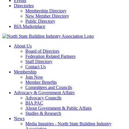
Events
Directories
Membership Directory
New Member Directory
Public Directory
BIA Marketplace
About Us
Board of Directors
Federation Related Partners
Staff Directory
Contact Us
Membership
Join Now
Member Benefits
Committees and Councils
Advocacy & Government Affairs
Advocacy Councils
BIA PAC
About Government & Public Affairs
Studies & Research
News
Media Inquiries - North State Building Industry
Association