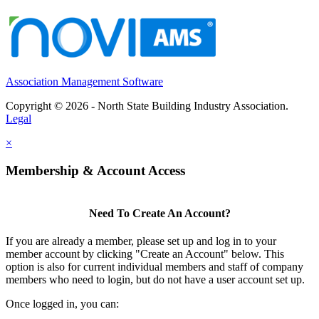
Association Management Software
Copyright © 2026 - North State Building Industry Association.
Legal
×
Membership & Account Access
Need To Create An Account?
If you are already a member, please set up and log in to your
member account by clicking "Create an Account" below. This
option is also for current individual members and staff of company
members who need to login, but do not have a user account set up.
Once logged in, you can: