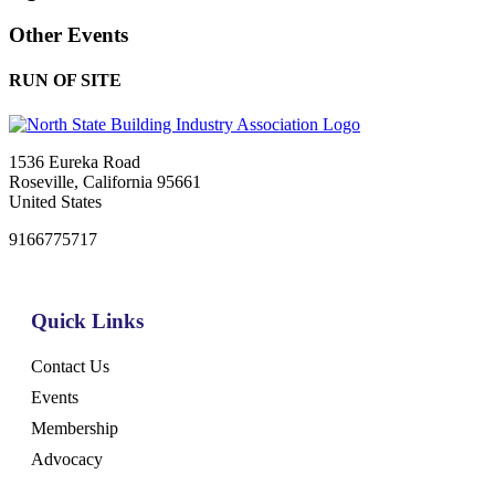
Other Events
RUN OF SITE
1536 Eureka Road
Roseville, California 95661
United States
9166775717
Quick Links
Contact Us
Events
Membership
Advocacy