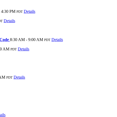
- 4:30 PM
Details
PDT
Details
DT
y Code
8:30 AM - 9:00 AM
Details
PDT
00 AM
Details
PDT
 AM
Details
PDT
ails