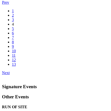
Prev
1
2
3
4
5
6
7
8
9
10
11
12
13
Next
Signature Events
Other Events
RUN OF SITE