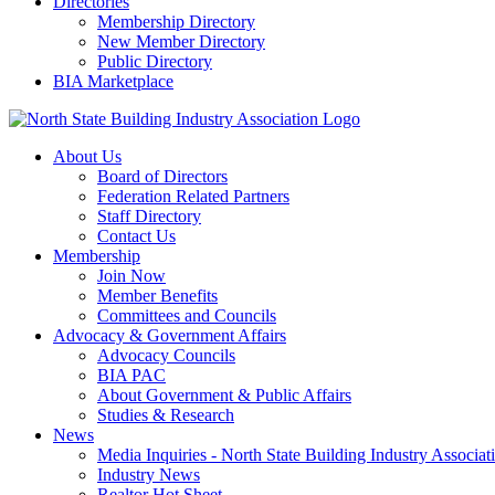
Directories
Membership Directory
New Member Directory
Public Directory
BIA Marketplace
About Us
Board of Directors
Federation Related Partners
Staff Directory
Contact Us
Membership
Join Now
Member Benefits
Committees and Councils
Advocacy & Government Affairs
Advocacy Councils
BIA PAC
About Government & Public Affairs
Studies & Research
News
Media Inquiries - North State Building Industry Associat
Industry News
Realtor Hot Sheet