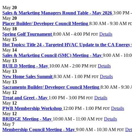
May
20
Sales & Marketing Managers Round Table - May 2026
3:00 PM 
May
20
Placer Builder/ Developer Council Meeting
8:30 AM - 9:30 AM
P
May
18
Spring Golf Tournament
8:00 AM - 4:00 PM
Details
PDT
May
15
Hot Topics: Title 24 - Targeted HVAC Update to the CA Energ
May
14
Sales & Marketing Council (SMC) Meeting - May
9:00 AM - 10:
May
13
BUILD Meeting - May
10:00 AM - 2:00 PM
Details
PDT
May
13
New Home Sales Summit
8:30 AM - 1:00 PM
Details
PDT
May
13
Sacramento Builder/ Developer Council Meeting
8:30 AM - 9:30
May
12
Treat and Greet - May
1:00 PM - 3:00 PM
Details
PDT
May
12
PWB Membership Workshop
12:00 PM - 1:00 PM
Details
PDT
May
12
BRIDGE Meeting - May
10:00 AM - 11:00 AM
Details
PDT
May
7
Membership Council Meeting - May
9:00 AM - 10:30 AM
Det
PDT