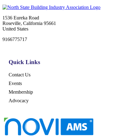
1536 Eureka Road
Roseville, California 95661
United States
9166775717
Quick Links
Contact Us
Events
Membership
Advocacy