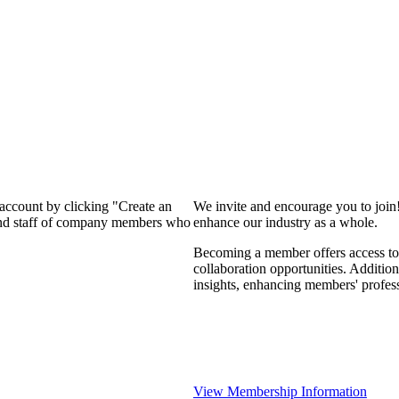
 account by clicking "Create an
We invite and encourage you to join
 and staff of company members who
enhance our industry as a whole.
Becoming a member offers access to 
collaboration opportunities. Addition
insights, enhancing members' profes
View Membership Information