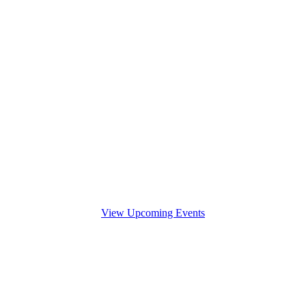
View Upcoming Events