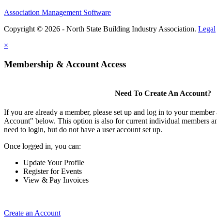
Association Management Software
Copyright © 2026 - North State Building Industry Association.
Legal
×
Membership & Account Access
Need To Create An Account?
If you are already a member, please set up and log in to your member
Account" below. This option is also for current individual members
need to login, but do not have a user account set up.
Once logged in, you can:
Update Your Profile
Register for Events
View & Pay Invoices
Create an Account