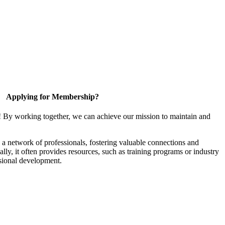
Applying for Membership?
! By working together, we can achieve our mission to maintain and
a network of professionals, fostering valuable connections and
ally, it often provides resources, such as training programs or industry
sional development.