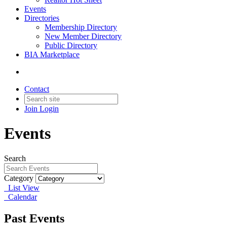
Events
Directories
Membership Directory
New Member Directory
Public Directory
BIA Marketplace
Contact
Join
Login
Events
Search
Category
List View
Calendar
Past Events