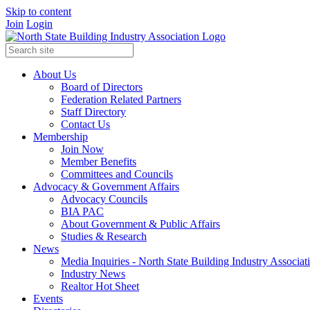
Skip to content
Join
Login
About Us
Board of Directors
Federation Related Partners
Staff Directory
Contact Us
Membership
Join Now
Member Benefits
Committees and Councils
Advocacy & Government Affairs
Advocacy Councils
BIA PAC
About Government & Public Affairs
Studies & Research
News
Media Inquiries - North State Building Industry Associat
Industry News
Realtor Hot Sheet
Events