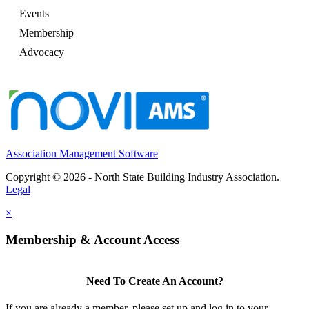
Events
Membership
Advocacy
Association Management Software
Copyright © 2026 - North State Building Industry Association.
Legal
×
Membership & Account Access
Need To Create An Account?
If you are already a member, please set up and log in to your