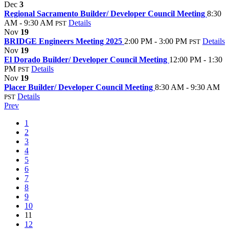
Dec
3
Regional Sacramento Builder/ Developer Council Meeting
8:30
AM - 9:30 AM
Details
PST
Nov
19
BRIDGE Engineers Meeting 2025
2:00 PM - 3:00 PM
Details
PST
Nov
19
El Dorado Builder/ Developer Council Meeting
12:00 PM - 1:30
PM
Details
PST
Nov
19
Placer Builder/ Developer Council Meeting
8:30 AM - 9:30 AM
Details
PST
Prev
1
2
3
4
5
6
7
8
9
10
11
12