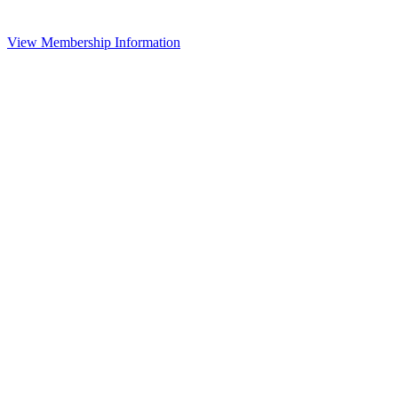
View Membership Information