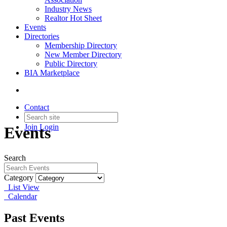
Industry News
Realtor Hot Sheet
Events
Directories
Membership Directory
New Member Directory
Public Directory
BIA Marketplace
Contact
Join
Login
Events
Search
Category
List View
Calendar
Past Events