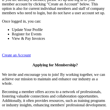
member account by clicking "Create an Account" below. This
option is also for current individual members and staff of company
members who need to login, but do not have a user account set up.
Once logged in, you can:
Update Your Profile
Register for Events
View & Pay Invoices
Create an Account
Applying for Membership?
We invite and encourage you to join! By working together, we can
achieve our mission to maintain and enhance our industry as a
whole.
Becoming a member offers access to a network of professionals,
fostering valuable connections and collaboration opportunities.
Additionally, it often provides resources, such as training programs
or industry insights, enhancing members' professional development.