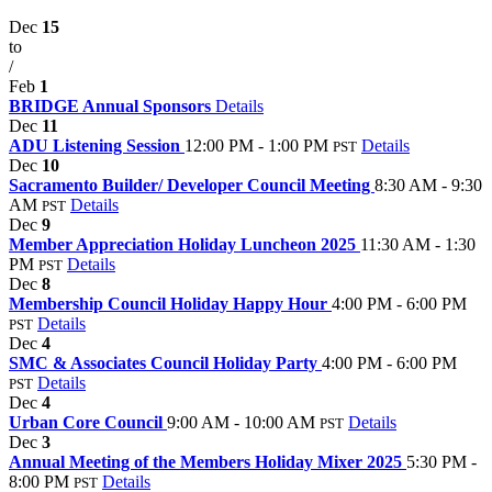
Dec
15
to
/
Feb
1
BRIDGE Annual Sponsors
Details
Dec
11
ADU Listening Session
12:00 PM - 1:00 PM
Details
PST
Dec
10
Sacramento Builder/ Developer Council Meeting
8:30 AM - 9:30
AM
Details
PST
Dec
9
Member Appreciation Holiday Luncheon 2025
11:30 AM - 1:30
PM
Details
PST
Dec
8
Membership Council Holiday Happy Hour
4:00 PM - 6:00 PM
Details
PST
Dec
4
SMC & Associates Council Holiday Party
4:00 PM - 6:00 PM
Details
PST
Dec
4
Urban Core Council
9:00 AM - 10:00 AM
Details
PST
Dec
3
Annual Meeting of the Members Holiday Mixer 2025
5:30 PM -
8:00 PM
Details
PST