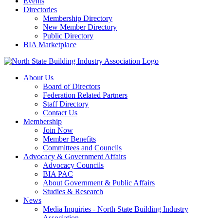
Events
Directories
Membership Directory
New Member Directory
Public Directory
BIA Marketplace
About Us
Board of Directors
Federation Related Partners
Staff Directory
Contact Us
Membership
Join Now
Member Benefits
Committees and Councils
Advocacy & Government Affairs
Advocacy Councils
BIA PAC
About Government & Public Affairs
Studies & Research
News
Media Inquiries - North State Building Industry
Association