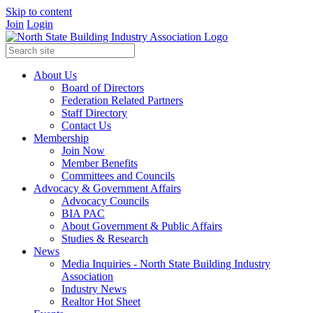
Skip to content
Join
Login
About Us
Board of Directors
Federation Related Partners
Staff Directory
Contact Us
Membership
Join Now
Member Benefits
Committees and Councils
Advocacy & Government Affairs
Advocacy Councils
BIA PAC
About Government & Public Affairs
Studies & Research
News
Media Inquiries - North State Building Industry
Association
Industry News
Realtor Hot Sheet