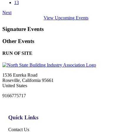
13
Next
View Upcoming Events
Signature Events
Other Events
RUN OF SITE
1536 Eureka Road
Roseville, California 95661
United States
9166775717
Quick Links
Contact Us