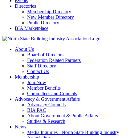
Events
Directories
Membership Directory
New Member Directory
Public Directory
BIA Marketplace
About Us
Board of Directors
Federation Related Partners
Staff Directory
Contact Us
Membership
Join Now
Member Benefits
Committees and Councils
Advocacy & Government Affairs
Advocacy Councils
BIA PAC
About Government & Public Affairs
Studies & Research
News
Media Inquiries - North State Building Industry
Association