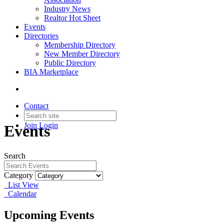
Industry News
Realtor Hot Sheet
Events
Directories
Membership Directory
New Member Directory
Public Directory
BIA Marketplace
Contact
Join
Login
Events
Search
Category
List View
Calendar
Upcoming Events