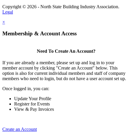
Copyright © 2026 - North State Building Industry Association.
Legal
×
Membership & Account Access
Need To Create An Account?
If you are already a member, please set up and log in to your
member account by clicking "Create an Account" below. This
option is also for current individual members and staff of company
members who need to login, but do not have a user account set up.
Once logged in, you can:
Update Your Profile
Register for Events
View & Pay Invoices
Create an Account