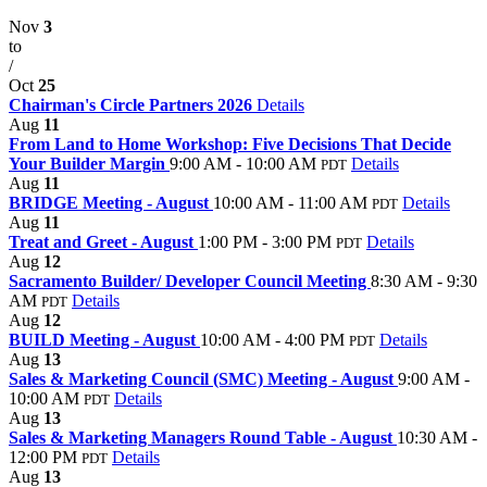
Nov
3
to
/
Oct
25
Chairman's Circle Partners 2026
Details
Aug
11
From Land to Home Workshop: Five Decisions That Decide
Your Builder Margin
9:00 AM - 10:00 AM
Details
PDT
Aug
11
BRIDGE Meeting - August
10:00 AM - 11:00 AM
Details
PDT
Aug
11
Treat and Greet - August
1:00 PM - 3:00 PM
Details
PDT
Aug
12
Sacramento Builder/ Developer Council Meeting
8:30 AM - 9:30
AM
Details
PDT
Aug
12
BUILD Meeting - August
10:00 AM - 4:00 PM
Details
PDT
Aug
13
Sales & Marketing Council (SMC) Meeting - August
9:00 AM -
10:00 AM
Details
PDT
Aug
13
Sales & Marketing Managers Round Table - August
10:30 AM -
12:00 PM
Details
PDT
Aug
13