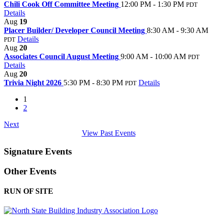
Chili Cook Off Committee Meeting
12:00 PM - 1:30 PM
PDT
Details
Aug
19
Placer Builder/ Developer Council Meeting
8:30 AM - 9:30 AM
Details
PDT
Aug
20
Associates Council August Meeting
9:00 AM - 10:00 AM
PDT
Details
Aug
20
Trivia Night 2026
5:30 PM - 8:30 PM
Details
PDT
1
2
Next
View Past Events
Signature Events
Other Events
RUN OF SITE