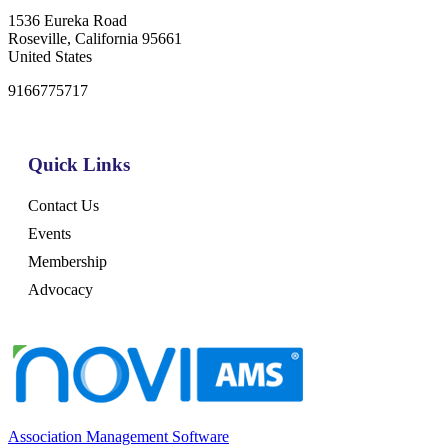
1536 Eureka Road
Roseville, California 95661
United States
9166775717
Quick Links
Contact Us
Events
Membership
Advocacy
Association Management Software