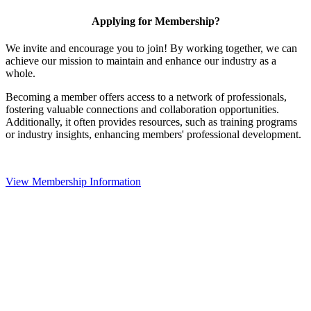
Applying for Membership?
We invite and encourage you to join! By working together, we can
achieve our mission to maintain and enhance our industry as a
whole.
Becoming a member offers access to a network of professionals,
fostering valuable connections and collaboration opportunities.
Additionally, it often provides resources, such as training programs
or industry insights, enhancing members' professional development.
View Membership Information