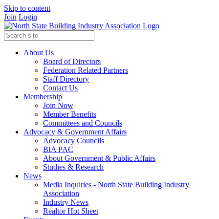
Skip to content
Join
Login
About Us
Board of Directors
Federation Related Partners
Staff Directory
Contact Us
Membership
Join Now
Member Benefits
Committees and Councils
Advocacy & Government Affairs
Advocacy Councils
BIA PAC
About Government & Public Affairs
Studies & Research
News
Media Inquiries - North State Building Industry
Association
Industry News
Realtor Hot Sheet