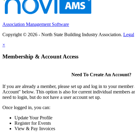
Association Management Software
Copyright © 2026 - North State Building Industry Association.
Legal
×
Membership & Account Access
Need To Create An Account?
If you are already a member, please set up and log in to your member
Account" below. This option is also for current individual members
need to login, but do not have a user account set up.
Once logged in, you can:
Update Your Profile
Register for Events
View & Pay Invoices