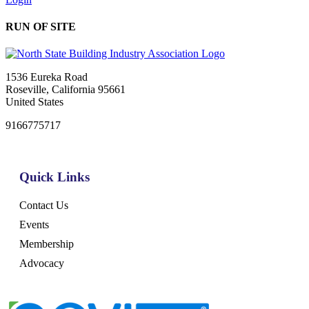
RUN OF SITE
1536 Eureka Road
Roseville, California 95661
United States
9166775717
Quick Links
Contact Us
Events
Membership
Advocacy