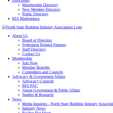
Directories
Membership Directory
New Member Directory
Public Directory
BIA Marketplace
About Us
Board of Directors
Federation Related Partners
Staff Directory
Contact Us
Membership
Join Now
Member Benefits
Committees and Councils
Advocacy & Government Affairs
Advocacy Councils
BIA PAC
About Government & Public Affairs
Studies & Research
News
Media Inquiries - North State Building Industry Associat
Industry News
Realtor Hot Sheet