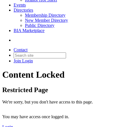
Events
Directories
Membership Directory
New Member Directory
Public Directory
BIA Marketplace
Contact
Join
Login
Content Locked
Restricted Page
We're sorry, but you don't have access to this page.
You may have access once logged in.
Login