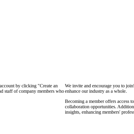
 account by clicking "Create an
We invite and encourage you to join
 and staff of company members who
enhance our industry as a whole.
Becoming a member offers access to 
collaboration opportunities. Addition
insights, enhancing members' profes