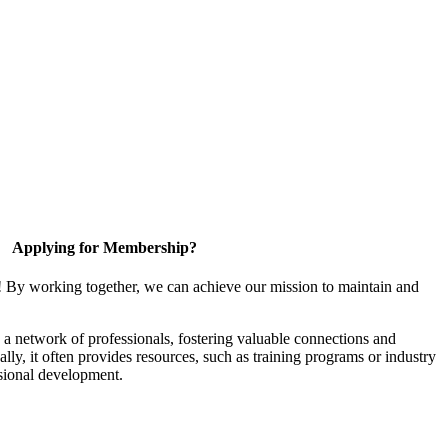
Applying for Membership?
! By working together, we can achieve our mission to maintain and
a network of professionals, fostering valuable connections and
ally, it often provides resources, such as training programs or industry
sional development.