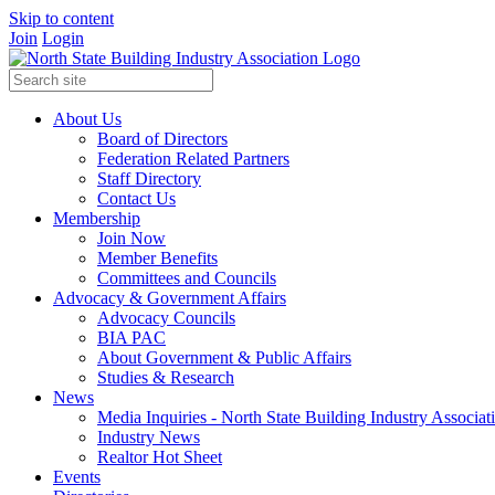
Skip to content
Join
Login
About Us
Board of Directors
Federation Related Partners
Staff Directory
Contact Us
Membership
Join Now
Member Benefits
Committees and Councils
Advocacy & Government Affairs
Advocacy Councils
BIA PAC
About Government & Public Affairs
Studies & Research
News
Media Inquiries - North State Building Industry Associat
Industry News
Realtor Hot Sheet
Events